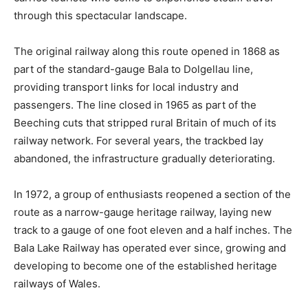
through this spectacular landscape.
The original railway along this route opened in 1868 as
part of the standard-gauge Bala to Dolgellau line,
providing transport links for local industry and
passengers. The line closed in 1965 as part of the
Beeching cuts that stripped rural Britain of much of its
railway network. For several years, the trackbed lay
abandoned, the infrastructure gradually deteriorating.
In 1972, a group of enthusiasts reopened a section of the
route as a narrow-gauge heritage railway, laying new
track to a gauge of one foot eleven and a half inches. The
Bala Lake Railway has operated ever since, growing and
developing to become one of the established heritage
railways of Wales.