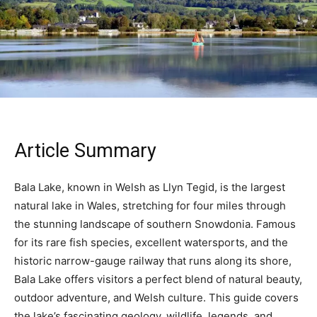
Article Summary
Bala Lake, known in Welsh as Llyn Tegid, is the largest
natural lake in Wales, stretching for four miles through
the stunning landscape of southern Snowdonia. Famous
for its rare fish species, excellent watersports, and the
historic narrow-gauge railway that runs along its shore,
Bala Lake offers visitors a perfect blend of natural beauty,
outdoor adventure, and Welsh culture. This guide covers
the lake’s fascinating geology, wildlife, legends, and