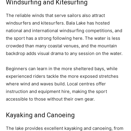
Windsurfing and Kitesurfing
The reliable winds that serve sailors also attract
windsurfers and kitesurfers. Bala Lake has hosted
national and international windsurfing competitions, and
the sport has a strong following here. The water is less
crowded than many coastal venues, and the mountain
backdrop adds visual drama to any session on the water.
Beginners can learn in the more sheltered bays, while
experienced riders tackle the more exposed stretches
where wind and waves build. Local centres offer
instruction and equipment hire, making the sport
accessible to those without their own gear.
Kayaking and Canoeing
The lake provides excellent kayaking and canoeing, from