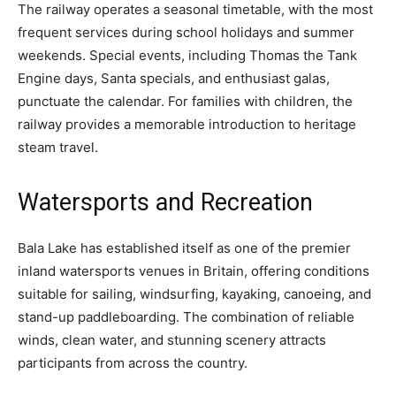
The railway operates a seasonal timetable, with the most
frequent services during school holidays and summer
weekends. Special events, including Thomas the Tank
Engine days, Santa specials, and enthusiast galas,
punctuate the calendar. For families with children, the
railway provides a memorable introduction to heritage
steam travel.
Watersports and Recreation
Bala Lake has established itself as one of the premier
inland watersports venues in Britain, offering conditions
suitable for sailing, windsurfing, kayaking, canoeing, and
stand-up paddleboarding. The combination of reliable
winds, clean water, and stunning scenery attracts
participants from across the country.