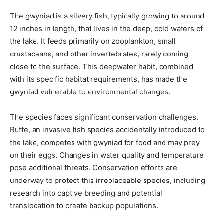
The gwyniad is a silvery fish, typically growing to around
12 inches in length, that lives in the deep, cold waters of
the lake. It feeds primarily on zooplankton, small
crustaceans, and other invertebrates, rarely coming
close to the surface. This deepwater habit, combined
with its specific habitat requirements, has made the
gwyniad vulnerable to environmental changes.
The species faces significant conservation challenges.
Ruffe, an invasive fish species accidentally introduced to
the lake, competes with gwyniad for food and may prey
on their eggs. Changes in water quality and temperature
pose additional threats. Conservation efforts are
underway to protect this irreplaceable species, including
research into captive breeding and potential
translocation to create backup populations.