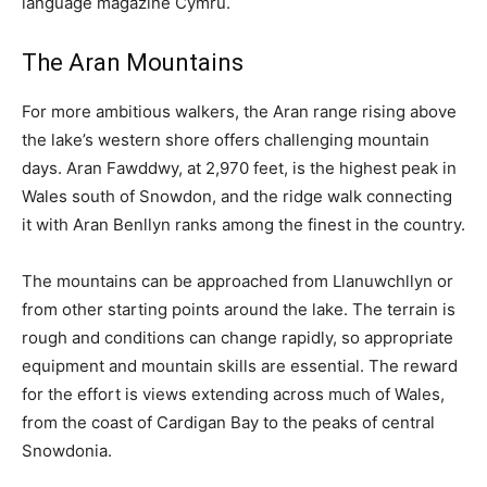
language magazine Cymru.
The Aran Mountains
For more ambitious walkers, the Aran range rising above
the lake’s western shore offers challenging mountain
days. Aran Fawddwy, at 2,970 feet, is the highest peak in
Wales south of Snowdon, and the ridge walk connecting
it with Aran Benllyn ranks among the finest in the country.
The mountains can be approached from Llanuwchllyn or
from other starting points around the lake. The terrain is
rough and conditions can change rapidly, so appropriate
equipment and mountain skills are essential. The reward
for the effort is views extending across much of Wales,
from the coast of Cardigan Bay to the peaks of central
Snowdonia.