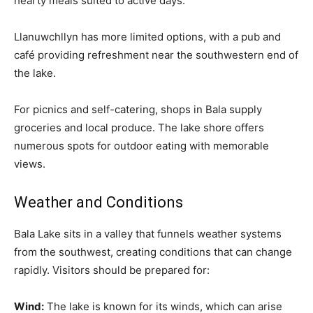
hearty meals suited to active days.
Llanuwchllyn has more limited options, with a pub and
café providing refreshment near the southwestern end of
the lake.
For picnics and self-catering, shops in Bala supply
groceries and local produce. The lake shore offers
numerous spots for outdoor eating with memorable
views.
Weather and Conditions
Bala Lake sits in a valley that funnels weather systems
from the southwest, creating conditions that can change
rapidly. Visitors should be prepared for:
Wind:
The lake is known for its winds, which can arise