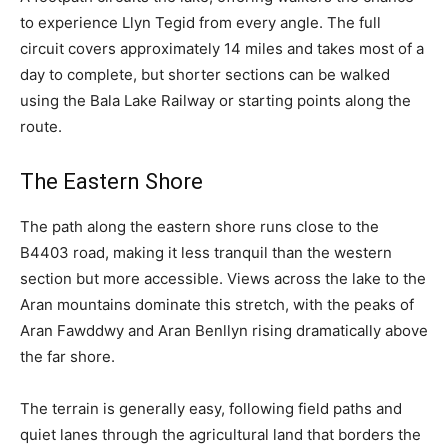
to experience Llyn Tegid from every angle. The full
circuit covers approximately 14 miles and takes most of a
day to complete, but shorter sections can be walked
using the Bala Lake Railway or starting points along the
route.
The Eastern Shore
The path along the eastern shore runs close to the
B4403 road, making it less tranquil than the western
section but more accessible. Views across the lake to the
Aran mountains dominate this stretch, with the peaks of
Aran Fawddwy and Aran Benllyn rising dramatically above
the far shore.
The terrain is generally easy, following field paths and
quiet lanes through the agricultural land that borders the