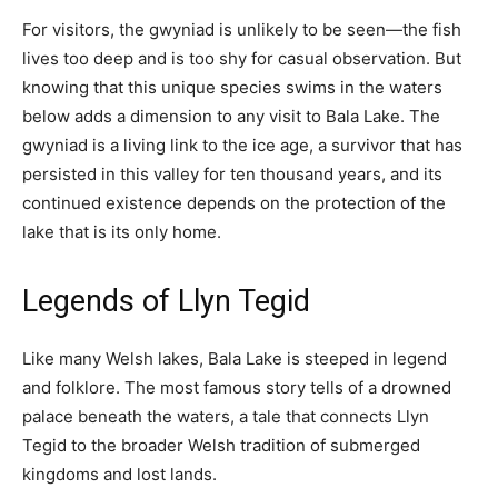
For visitors, the gwyniad is unlikely to be seen—the fish
lives too deep and is too shy for casual observation. But
knowing that this unique species swims in the waters
below adds a dimension to any visit to Bala Lake. The
gwyniad is a living link to the ice age, a survivor that has
persisted in this valley for ten thousand years, and its
continued existence depends on the protection of the
lake that is its only home.
Legends of Llyn Tegid
Like many Welsh lakes, Bala Lake is steeped in legend
and folklore. The most famous story tells of a drowned
palace beneath the waters, a tale that connects Llyn
Tegid to the broader Welsh tradition of submerged
kingdoms and lost lands.