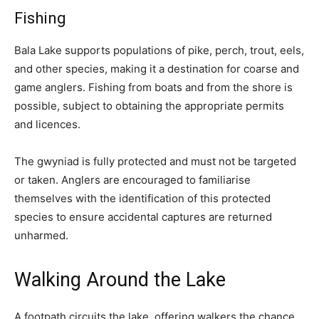
Fishing
Bala Lake supports populations of pike, perch, trout, eels,
and other species, making it a destination for coarse and
game anglers. Fishing from boats and from the shore is
possible, subject to obtaining the appropriate permits
and licences.
The gwyniad is fully protected and must not be targeted
or taken. Anglers are encouraged to familiarise
themselves with the identification of this protected
species to ensure accidental captures are returned
unharmed.
Walking Around the Lake
A footpath circuits the lake, offering walkers the chance