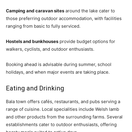
Camping and caravan sites
around the lake cater to
those preferring outdoor accommodation, with facilities
ranging from basic to fully serviced.
Hostels and bunkhouses
provide budget options for
walkers, cyclists, and outdoor enthusiasts.
Booking ahead is advisable during summer, school
holidays, and when major events are taking place.
Eating and Drinking
Bala town offers cafés, restaurants, and pubs serving a
range of cuisine. Local specialities include Welsh lamb
and other products from the surrounding farms. Several
establishments cater to outdoor enthusiasts, offering