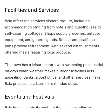
Facilities and Services
Bala offers the services visitors require, including
accommodation ranging from hotels and guesthouses to
self-catering cottages. Shops supply groceries, outdoor
equipment, and general goods. Restaurants, cafés, and
pubs provide refreshment, with several establishments
offering meals featuring local produce.
The town has a leisure centre with swimming pool, useful
on days when weather makes outdoor activities less
appealing. Banks, a post office, and other services make
Bala practical as a base for extended stays.
Events and Festivals
Bala hosts events throughout the year, including an