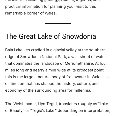
practical information for planning your visit to this
remarkable corner of Wales.
The Great Lake of Snowdonia
Bala Lake lies cradled in a glacial valley at the southern
edge of Snowdonia National Park, a vast sheet of water
that dominates the landscape of Merionethshire. At four
miles long and nearly a mile wide at its broadest point,
this is the largest natural body of freshwater in Wales—a
distinction that has shaped the history, culture, and
economy of the surrounding area for millennia.
The Welsh name, Llyn Tegid, translates roughly as “Lake
of Beauty” or “Tegid’s Lake,” depending on interpretation,