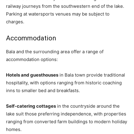
railway journeys from the southwestern end of the lake.
Parking at watersports venues may be subject to
charges.
Accommodation
Bala and the surrounding area offer a range of
accommodation options:
Hotels and guesthouses
in Bala town provide traditional
hospitality, with options ranging from historic coaching
inns to smaller bed and breakfasts.
Self-catering cottages
in the countryside around the
lake suit those preferring independence, with properties
ranging from converted farm buildings to modern holiday
homes.