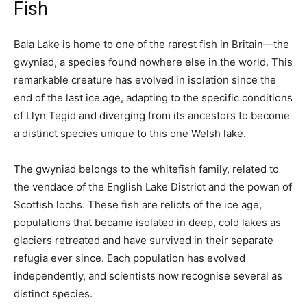
Fish
Bala Lake is home to one of the rarest fish in Britain—the
gwyniad, a species found nowhere else in the world. This
remarkable creature has evolved in isolation since the
end of the last ice age, adapting to the specific conditions
of Llyn Tegid and diverging from its ancestors to become
a distinct species unique to this one Welsh lake.
The gwyniad belongs to the whitefish family, related to
the vendace of the English Lake District and the powan of
Scottish lochs. These fish are relicts of the ice age,
populations that became isolated in deep, cold lakes as
glaciers retreated and have survived in their separate
refugia ever since. Each population has evolved
independently, and scientists now recognise several as
distinct species.