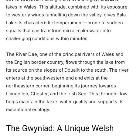
lakes in Wales. This altitude, combined with its exposure
to westerly winds funnelling down the valley, gives Bala
Lake its characteristic temperament—prone to sudden
squalls that can transform mirror-calm water into
challenging conditions within minutes.
The River Dee, one of the principal rivers of Wales and
the English border country, flows through the lake from
its source on the slopes of Dduallt to the south. The river
enters at the southwestern end and exits at the
northeastern corner, beginning its journey towards
Llangollen, Chester, and the Irish Sea. This through-flow
helps maintain the lake’s water quality and supports its
exceptional ecology.
The Gwyniad: A Unique Welsh