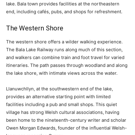
lake. Bala town provides facilities at the northeastern
end, including cafés, pubs, and shops for refreshment.
The Western Shore
The western shore offers a wilder walking experience.
The Bala Lake Railway runs along much of this section,
and walkers can combine train and foot travel for varied
itineraries. The path passes through woodland and along
the lake shore, with intimate views across the water.
Llanuwchllyn, at the southwestern end of the lake,
provides an alternative starting point with limited
facilities including a pub and small shops. This quiet
village has strong Welsh cultural associations, having
been home to the nineteenth-century writer and scholar
Owen Morgan Edwards, founder of the influential Welsh-