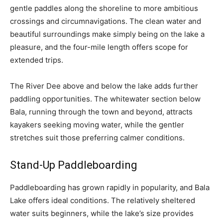
gentle paddles along the shoreline to more ambitious
crossings and circumnavigations. The clean water and
beautiful surroundings make simply being on the lake a
pleasure, and the four-mile length offers scope for
extended trips.
The River Dee above and below the lake adds further
paddling opportunities. The whitewater section below
Bala, running through the town and beyond, attracts
kayakers seeking moving water, while the gentler
stretches suit those preferring calmer conditions.
Stand-Up Paddleboarding
Paddleboarding has grown rapidly in popularity, and Bala
Lake offers ideal conditions. The relatively sheltered
water suits beginners, while the lake’s size provides