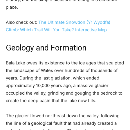
place.
Also check out:
The Ultimate Snowdon (Yr Wyddfa)
Climb: Which Trail Will You Take? Interactive Map
Geology and Formation
Bala Lake owes its existence to the ice ages that sculpted
the landscape of Wales over hundreds of thousands of
years. During the last glaciation, which ended
approximately 10,000 years ago, a massive glacier
occupied the valley, grinding and gouging the bedrock to
create the deep basin that the lake now fills.
The glacier flowed northeast down the valley, following
the line of a geological fault that had already created a