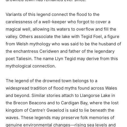
Variants of this legend connect the flood to the
carelessness of a well-keeper who forgot to cover a
magical well, allowing its waters to overflow and fill the
valley. Others associate the lake with Tegid Foel, a figure
from Welsh mythology who was said to be the husband of
the enchantress Ceridwen and father of the legendary
poet Taliesin. The name Llyn Tegid may derive from this
mythological connection.
The legend of the drowned town belongs to a
widespread tradition of flood myths found across Wales
and beyond. Similar stories attach to Llangorse Lake in
the Brecon Beacons and to Cardigan Bay, where the lost
kingdom of Cantre’r Gwaelod is said to lie beneath the
waves. These legends may preserve folk memories of
genuine environmental changes—rising sea levels and