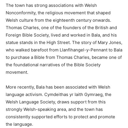
The town has strong associations with Welsh
Nonconformity, the religious movement that shaped
Welsh culture from the eighteenth century onwards.
Thomas Charles, one of the founders of the British and
Foreign Bible Society, lived and worked in Bala, and his
statue stands in the High Street. The story of Mary Jones,
who walked barefoot from Llanfihangel-y-Pennant to Bala
to purchase a Bible from Thomas Charles, became one of
the foundational narratives of the Bible Society
movement.
More recently, Bala has been associated with Welsh
language activism. Cymdeithas yr Iaith Gymraeg, the
Welsh Language Society, draws support from this
strongly Welsh-speaking area, and the town has
consistently supported efforts to protect and promote
the language.