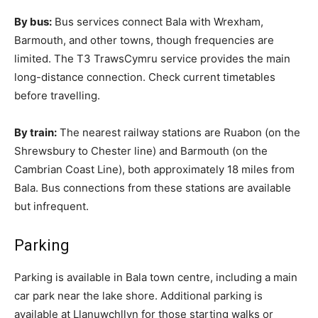
By bus:
Bus services connect Bala with Wrexham,
Barmouth, and other towns, though frequencies are
limited. The T3 TrawsCymru service provides the main
long-distance connection. Check current timetables
before travelling.
By train:
The nearest railway stations are Ruabon (on the
Shrewsbury to Chester line) and Barmouth (on the
Cambrian Coast Line), both approximately 18 miles from
Bala. Bus connections from these stations are available
but infrequent.
Parking
Parking is available in Bala town centre, including a main
car park near the lake shore. Additional parking is
available at Llanuwchllyn for those starting walks or