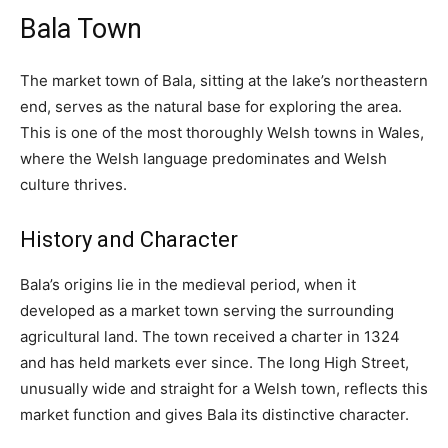
Bala Town
The market town of Bala, sitting at the lake’s northeastern
end, serves as the natural base for exploring the area.
This is one of the most thoroughly Welsh towns in Wales,
where the Welsh language predominates and Welsh
culture thrives.
History and Character
Bala’s origins lie in the medieval period, when it
developed as a market town serving the surrounding
agricultural land. The town received a charter in 1324
and has held markets ever since. The long High Street,
unusually wide and straight for a Welsh town, reflects this
market function and gives Bala its distinctive character.