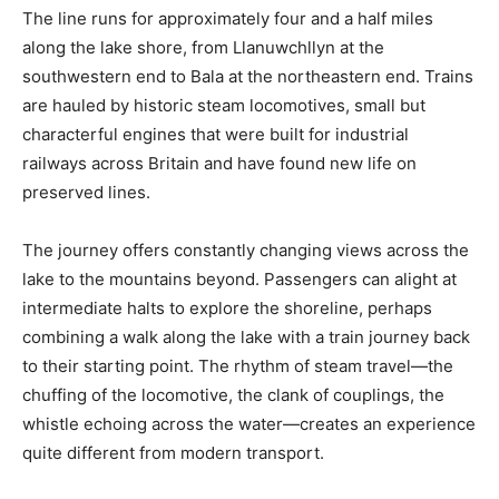
The line runs for approximately four and a half miles
along the lake shore, from Llanuwchllyn at the
southwestern end to Bala at the northeastern end. Trains
are hauled by historic steam locomotives, small but
characterful engines that were built for industrial
railways across Britain and have found new life on
preserved lines.
The journey offers constantly changing views across the
lake to the mountains beyond. Passengers can alight at
intermediate halts to explore the shoreline, perhaps
combining a walk along the lake with a train journey back
to their starting point. The rhythm of steam travel—the
chuffing of the locomotive, the clank of couplings, the
whistle echoing across the water—creates an experience
quite different from modern transport.