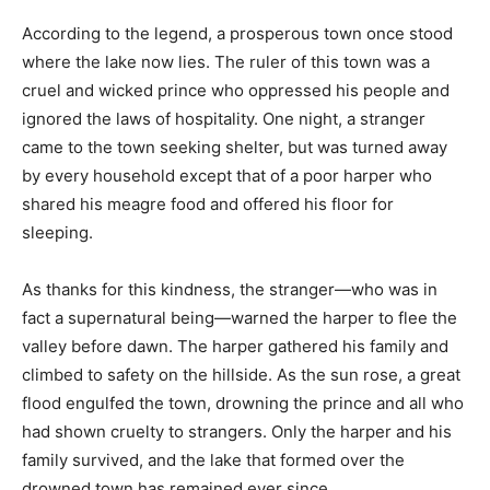
According to the legend, a prosperous town once stood
where the lake now lies. The ruler of this town was a
cruel and wicked prince who oppressed his people and
ignored the laws of hospitality. One night, a stranger
came to the town seeking shelter, but was turned away
by every household except that of a poor harper who
shared his meagre food and offered his floor for
sleeping.
As thanks for this kindness, the stranger—who was in
fact a supernatural being—warned the harper to flee the
valley before dawn. The harper gathered his family and
climbed to safety on the hillside. As the sun rose, a great
flood engulfed the town, drowning the prince and all who
had shown cruelty to strangers. Only the harper and his
family survived, and the lake that formed over the
drowned town has remained ever since.