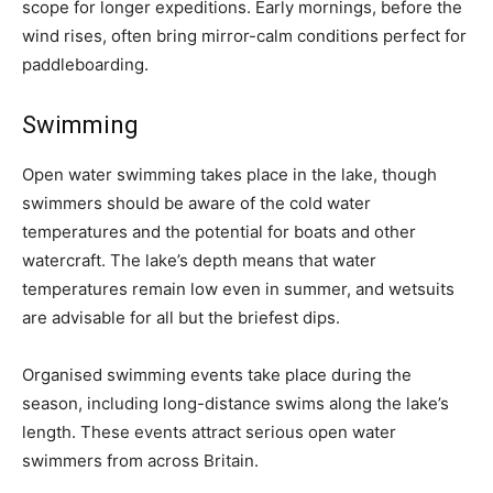
scope for longer expeditions. Early mornings, before the
wind rises, often bring mirror-calm conditions perfect for
paddleboarding.
Swimming
Open water swimming takes place in the lake, though
swimmers should be aware of the cold water
temperatures and the potential for boats and other
watercraft. The lake’s depth means that water
temperatures remain low even in summer, and wetsuits
are advisable for all but the briefest dips.
Organised swimming events take place during the
season, including long-distance swims along the lake’s
length. These events attract serious open water
swimmers from across Britain.