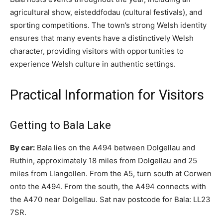
agricultural show, eisteddfodau (cultural festivals), and
sporting competitions. The town’s strong Welsh identity
ensures that many events have a distinctively Welsh
character, providing visitors with opportunities to
experience Welsh culture in authentic settings.
Practical Information for Visitors
Getting to Bala Lake
By car:
Bala lies on the A494 between Dolgellau and
Ruthin, approximately 18 miles from Dolgellau and 25
miles from Llangollen. From the A5, turn south at Corwen
onto the A494. From the south, the A494 connects with
the A470 near Dolgellau. Sat nav postcode for Bala: LL23
7SR.