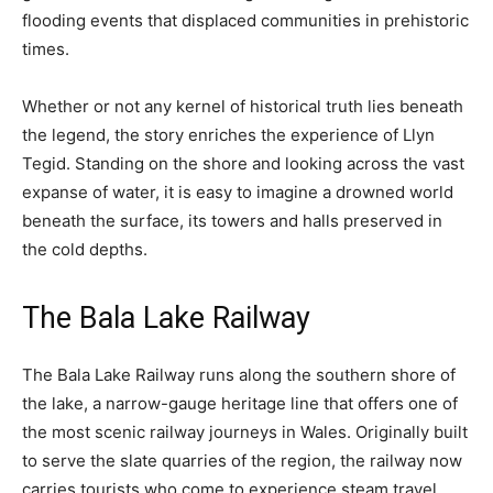
flooding events that displaced communities in prehistoric
times.
Whether or not any kernel of historical truth lies beneath
the legend, the story enriches the experience of Llyn
Tegid. Standing on the shore and looking across the vast
expanse of water, it is easy to imagine a drowned world
beneath the surface, its towers and halls preserved in
the cold depths.
The Bala Lake Railway
The Bala Lake Railway runs along the southern shore of
the lake, a narrow-gauge heritage line that offers one of
the most scenic railway journeys in Wales. Originally built
to serve the slate quarries of the region, the railway now
carries tourists who come to experience steam travel