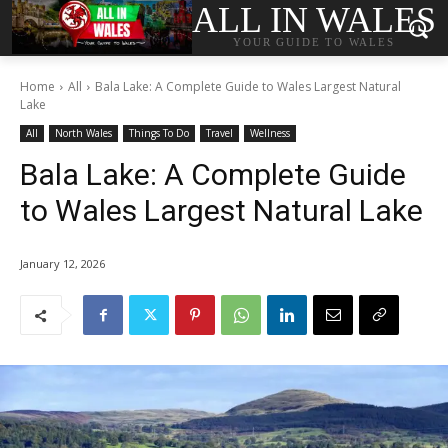
ALL IN WALES
YOUR GUIDE TO WALES
Home
All
Bala Lake: A Complete Guide to Wales Largest Natural
Lake
All
North Wales
Things To Do
Travel
Wellness
Bala Lake: A Complete Guide
to Wales Largest Natural Lake
January 12, 2026