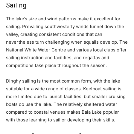
Sailing
The lake’s size and wind patterns make it excellent for
sailing. Prevailing southwesterly winds funnel down the
valley, creating consistent conditions that can
nevertheless turn challenging when squalls develop. The
National White Water Centre and various local clubs offer
sailing instruction and facilities, and regattas and
competitions take place throughout the season.
Dinghy sailing is the most common form, with the lake
suitable for a wide range of classes. Keelboat sailing is
more limited due to launch facilities, but smaller cruising
boats do use the lake. The relatively sheltered water
compared to coastal venues makes Bala Lake popular
with those learning to sail or developing their skills.