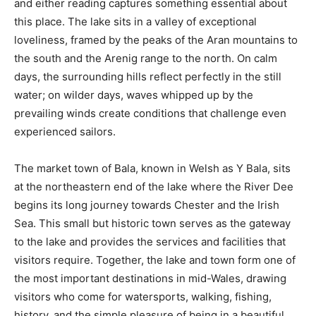
and either reading captures something essential about
this place. The lake sits in a valley of exceptional
loveliness, framed by the peaks of the Aran mountains to
the south and the Arenig range to the north. On calm
days, the surrounding hills reflect perfectly in the still
water; on wilder days, waves whipped up by the
prevailing winds create conditions that challenge even
experienced sailors.
The market town of Bala, known in Welsh as Y Bala, sits
at the northeastern end of the lake where the River Dee
begins its long journey towards Chester and the Irish
Sea. This small but historic town serves as the gateway
to the lake and provides the services and facilities that
visitors require. Together, the lake and town form one of
the most important destinations in mid-Wales, drawing
visitors who come for watersports, walking, fishing,
history, and the simple pleasure of being in a beautiful