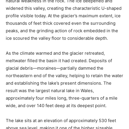
natural weakness in the rock. The ice deepened and
widened this valley, creating the characteristic U-shaped
profile visible today. At the glacier’s maximum extent, ice
thousands of feet thick covered even the surrounding
peaks, and the grinding action of rock embedded in the
ice scoured the valley floor to considerable depth.
As the climate warmed and the glacier retreated,
meltwater filled the basin it had created. Deposits of
glacial debris—moraines—partially dammed the
northeastern end of the valley, helping to retain the water
and establishing the lake’s present dimensions. The
result was the largest natural lake in Wales,
approximately four miles long, three-quarters of a mile
wide, and over 140 feet deep at its deepest point.
The lake sits at an elevation of approximately 530 feet
above sea level, making it one of the higher sizeable