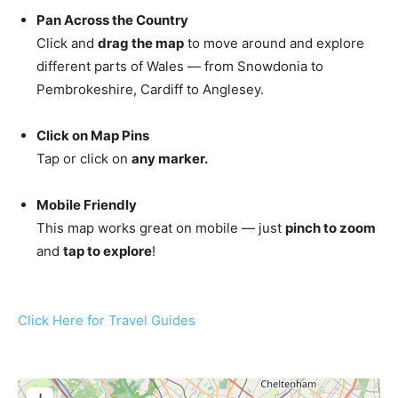
Pan Across the Country
Click and
drag the map
to move around and explore
different parts of Wales — from Snowdonia to
Pembrokeshire, Cardiff to Anglesey.
Click on Map Pins
Tap or click on
any marker.
Mobile Friendly
This map works great on mobile — just
pinch to zoom
and
tap to explore
!
Click Here for Travel Guides