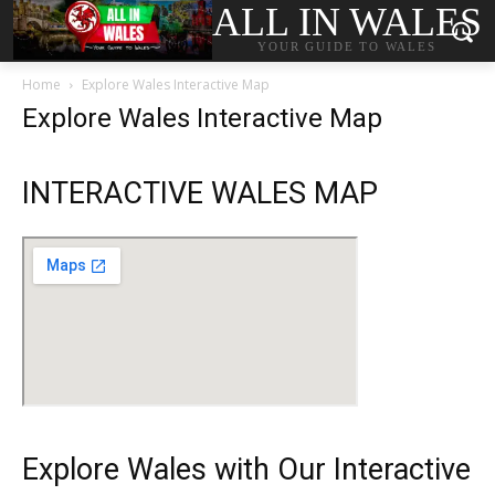
ALL IN WALES
YOUR GUIDE TO WALES
Home
Explore Wales Interactive Map
Explore Wales Interactive Map
INTERACTIVE WALES MAP
Explore Wales with Our Interactive