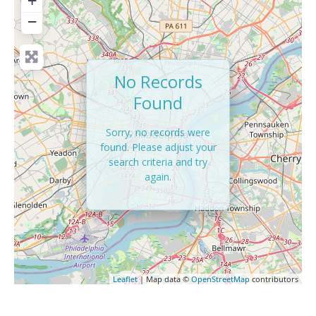
+
−
No Records
Found
Sorry, no records were
found. Please adjust your
search criteria and try
again.
Leaflet
| Map data ©
OpenStreetMap
contributors