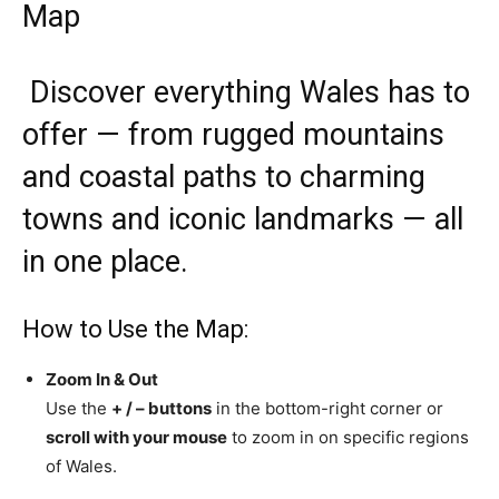
Map
Discover everything Wales has to
offer — from rugged mountains
and coastal paths to charming
towns and iconic landmarks — all
in one place.
How to Use the Map:
Zoom In & Out
Use the
+ / – buttons
in the bottom-right corner or
scroll with your mouse
to zoom in on specific regions
of Wales.