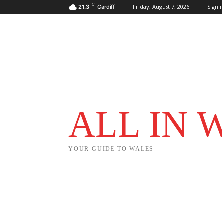
C
Friday, August 7, 2026
Sign i
21.3
Cardiff
ALL IN 
YOUR GUIDE TO WALES