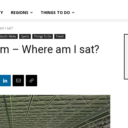
TY
REGIONS
THINGS TO DO
am I sat?
South Wales
Sports
Things To Do
Travel
ium – Where am I sat?