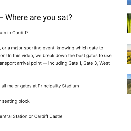
 – Where are you sat?
ium in Cardiff?
, or a major sporting event, knowing which gate to
ion! In this video, we break down the best gates to use
ransport arrival point — including Gate 1, Gate 3, West
f all major gates at Principality Stadium
r seating block
Central Station or Cardiff Castle