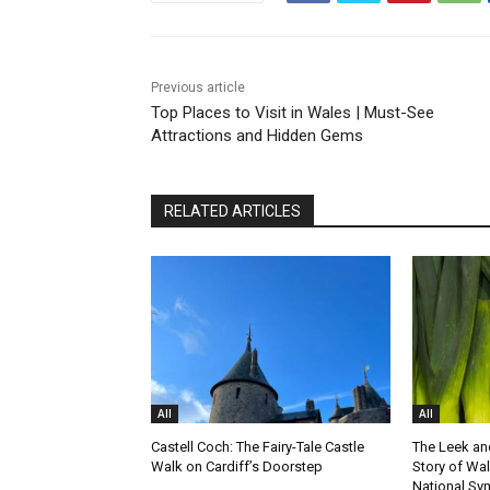
Previous article
Top Places to Visit in Wales | Must-See
Attractions and Hidden Gems
RELATED ARTICLES
All
All
Castell Coch: The Fairy-Tale Castle
The Leek and
Walk on Cardiff’s Doorstep
Story of Wa
National Sy