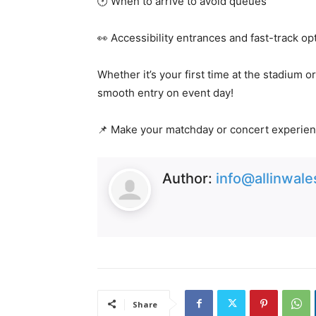
🕐 When to arrive to avoid queues
👀 Accessibility entrances and fast-track op
Whether it’s your first time at the stadium o
smooth entry on event day!
📌 Make your matchday or concert experien
Author:
info@allinwal
Share