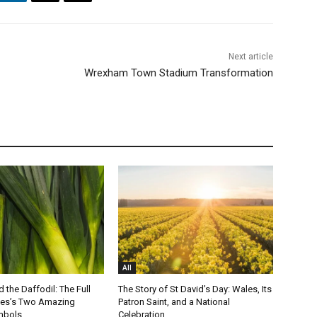
Next article
Wrexham Town Stadium Transformation
All
 the Daffodil: The Full
The Story of St David’s Day: Wales, Its
les’s Two Amazing
Patron Saint, and a National
mbols
Celebration