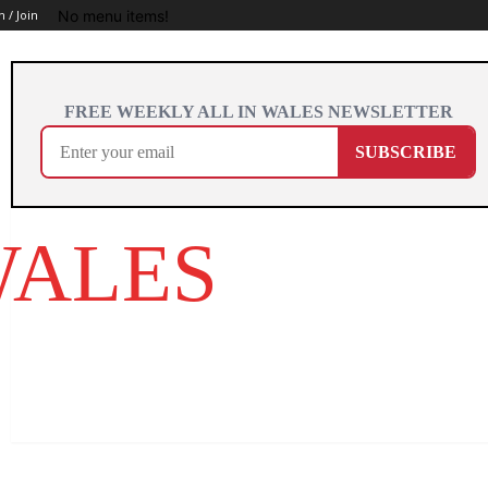
No menu items!
n / Join
WALES