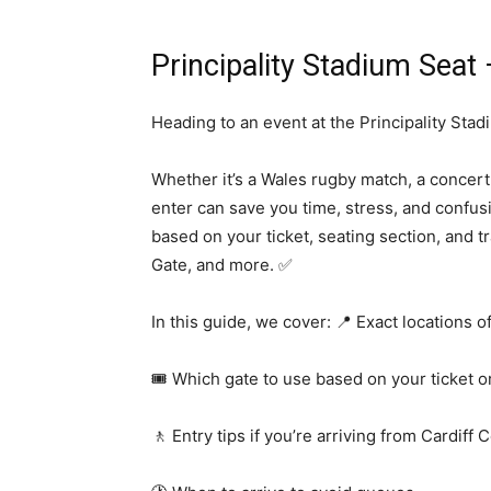
Principality Stadium Seat
Heading to an event at the Principality Stad
Whether it’s a Wales rugby match, a concert
enter can save you time, stress, and confus
based on your ticket, seating section, and t
Gate, and more. ✅
In this guide, we cover: 📍 Exact locations o
🎟️ Which gate to use based on your ticket o
🚶 Entry tips if you’re arriving from Cardiff 