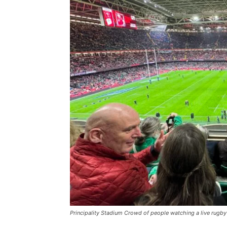
Principality Stadium Crowd of people watching a live rugby