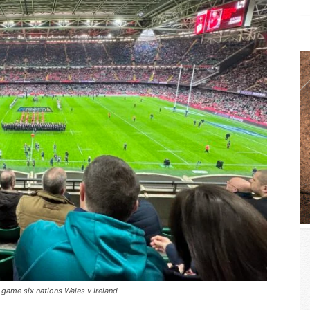
 game six nations Wales v Ireland