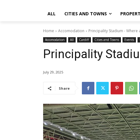
ALL
CITIES AND TOWNS
PROPER
Home
Accomodation
Principality Stadium - Where 
Accomodation
All
Cardiff
Cities and Towns
Events
Principality Stad
July 29, 2025
Share