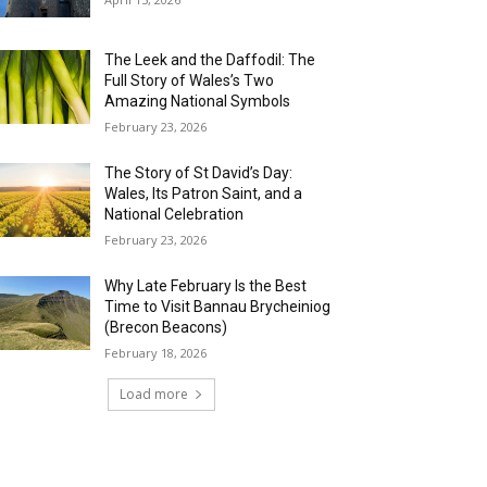
The Leek and the Daffodil: The
Full Story of Wales’s Two
Amazing National Symbols
February 23, 2026
The Story of St David’s Day:
Wales, Its Patron Saint, and a
National Celebration
February 23, 2026
Why Late February Is the Best
Time to Visit Bannau Brycheiniog
(Brecon Beacons)
February 18, 2026
Load more