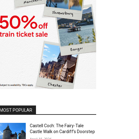
MOST POPULAR
Castell Coch: The Fairy-Tale
Castle Walk on Cardiff’s Doorstep
April 15, 2026