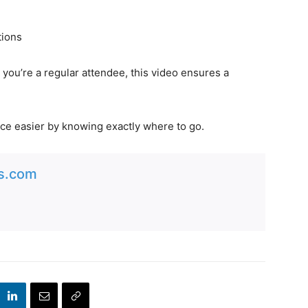
tions
r you’re a regular attendee, this video ensures a
ce easier by knowing exactly where to go.
es.com