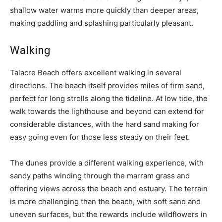
shallow water warms more quickly than deeper areas,
making paddling and splashing particularly pleasant.
Walking
Talacre Beach offers excellent walking in several
directions. The beach itself provides miles of firm sand,
perfect for long strolls along the tideline. At low tide, the
walk towards the lighthouse and beyond can extend for
considerable distances, with the hard sand making for
easy going even for those less steady on their feet.
The dunes provide a different walking experience, with
sandy paths winding through the marram grass and
offering views across the beach and estuary. The terrain
is more challenging than the beach, with soft sand and
uneven surfaces, but the rewards include wildflowers in