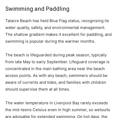
Swimming and Paddling
Talacre Beach has held Blue Flag status, recognising its
water quality, safety, and environmental management.
The shallow gradient makes it excellent for paddling, and
swimming is popular during the warmer months.
The beach is lifeguarded during peak season, typically
from late May to early September. Lifeguard coverage is
concentrated in the main bathing area near the beach
access points. As with any beach, swimmers should be
aware of currents and tides, and families with children
should supervise them at all times.
The water temperature in Liverpool Bay rarely exceeds
the mid-teens Celsius even in high summer, so wetsuits
are advisable for extended swimming. On hot days, the