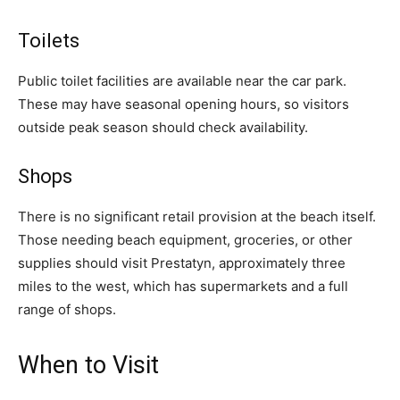
Toilets
Public toilet facilities are available near the car park.
These may have seasonal opening hours, so visitors
outside peak season should check availability.
Shops
There is no significant retail provision at the beach itself.
Those needing beach equipment, groceries, or other
supplies should visit Prestatyn, approximately three
miles to the west, which has supermarkets and a full
range of shops.
When to Visit