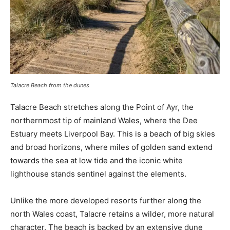
Talacre Beach from the dunes
Talacre Beach stretches along the Point of Ayr, the
northernmost tip of mainland Wales, where the Dee
Estuary meets Liverpool Bay. This is a beach of big skies
and broad horizons, where miles of golden sand extend
towards the sea at low tide and the iconic white
lighthouse stands sentinel against the elements.
Unlike the more developed resorts further along the
north Wales coast, Talacre retains a wilder, more natural
character. The beach is backed by an extensive dune