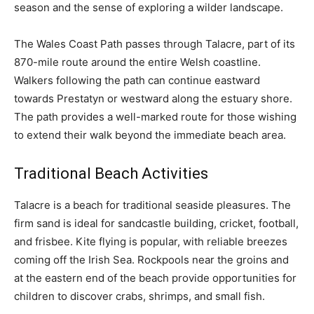
season and the sense of exploring a wilder landscape.
The Wales Coast Path passes through Talacre, part of its
870-mile route around the entire Welsh coastline.
Walkers following the path can continue eastward
towards Prestatyn or westward along the estuary shore.
The path provides a well-marked route for those wishing
to extend their walk beyond the immediate beach area.
Traditional Beach Activities
Talacre is a beach for traditional seaside pleasures. The
firm sand is ideal for sandcastle building, cricket, football,
and frisbee. Kite flying is popular, with reliable breezes
coming off the Irish Sea. Rockpools near the groins and
at the eastern end of the beach provide opportunities for
children to discover crabs, shrimps, and small fish.