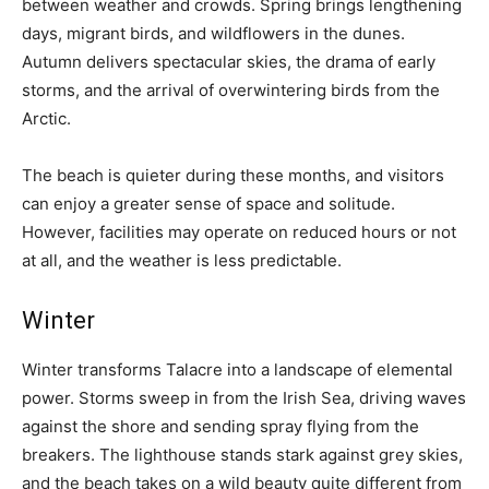
between weather and crowds. Spring brings lengthening
days, migrant birds, and wildflowers in the dunes.
Autumn delivers spectacular skies, the drama of early
storms, and the arrival of overwintering birds from the
Arctic.
The beach is quieter during these months, and visitors
can enjoy a greater sense of space and solitude.
However, facilities may operate on reduced hours or not
at all, and the weather is less predictable.
Winter
Winter transforms Talacre into a landscape of elemental
power. Storms sweep in from the Irish Sea, driving waves
against the shore and sending spray flying from the
breakers. The lighthouse stands stark against grey skies,
and the beach takes on a wild beauty quite different from