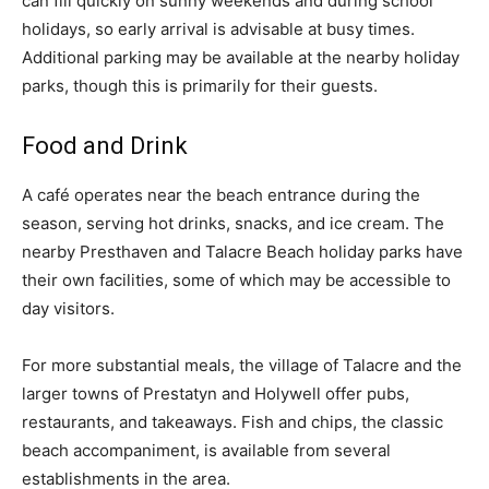
can fill quickly on sunny weekends and during school
holidays, so early arrival is advisable at busy times.
Additional parking may be available at the nearby holiday
parks, though this is primarily for their guests.
Food and Drink
A café operates near the beach entrance during the
season, serving hot drinks, snacks, and ice cream. The
nearby Presthaven and Talacre Beach holiday parks have
their own facilities, some of which may be accessible to
day visitors.
For more substantial meals, the village of Talacre and the
larger towns of Prestatyn and Holywell offer pubs,
restaurants, and takeaways. Fish and chips, the classic
beach accompaniment, is available from several
establishments in the area.