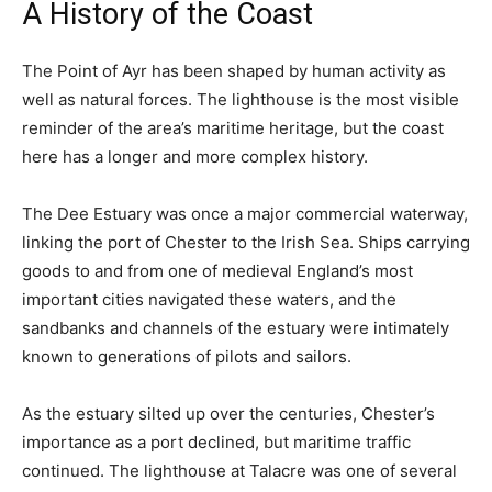
A History of the Coast
The Point of Ayr has been shaped by human activity as
well as natural forces. The lighthouse is the most visible
reminder of the area’s maritime heritage, but the coast
here has a longer and more complex history.
The Dee Estuary was once a major commercial waterway,
linking the port of Chester to the Irish Sea. Ships carrying
goods to and from one of medieval England’s most
important cities navigated these waters, and the
sandbanks and channels of the estuary were intimately
known to generations of pilots and sailors.
As the estuary silted up over the centuries, Chester’s
importance as a port declined, but maritime traffic
continued. The lighthouse at Talacre was one of several