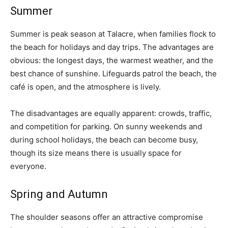
Summer
Summer is peak season at Talacre, when families flock to
the beach for holidays and day trips. The advantages are
obvious: the longest days, the warmest weather, and the
best chance of sunshine. Lifeguards patrol the beach, the
café is open, and the atmosphere is lively.
The disadvantages are equally apparent: crowds, traffic,
and competition for parking. On sunny weekends and
during school holidays, the beach can become busy,
though its size means there is usually space for
everyone.
Spring and Autumn
The shoulder seasons offer an attractive compromise