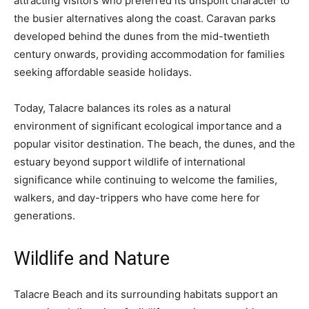
attracting visitors who preferred its unspoilt character to
the busier alternatives along the coast. Caravan parks
developed behind the dunes from the mid-twentieth
century onwards, providing accommodation for families
seeking affordable seaside holidays.
Today, Talacre balances its roles as a natural
environment of significant ecological importance and a
popular visitor destination. The beach, the dunes, and the
estuary beyond support wildlife of international
significance while continuing to welcome the families,
walkers, and day-trippers who have come here for
generations.
Wildlife and Nature
Talacre Beach and its surrounding habitats support an