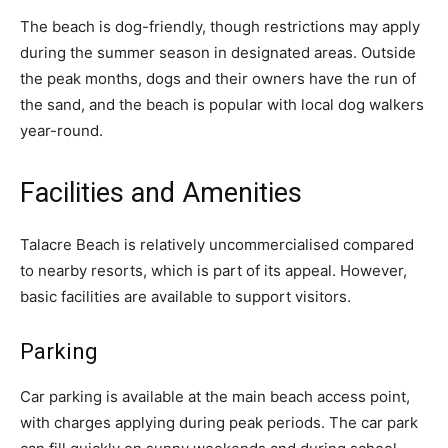
The beach is dog-friendly, though restrictions may apply
during the summer season in designated areas. Outside
the peak months, dogs and their owners have the run of
the sand, and the beach is popular with local dog walkers
year-round.
Facilities and Amenities
Talacre Beach is relatively uncommercialised compared
to nearby resorts, which is part of its appeal. However,
basic facilities are available to support visitors.
Parking
Car parking is available at the main beach access point,
with charges applying during peak periods. The car park