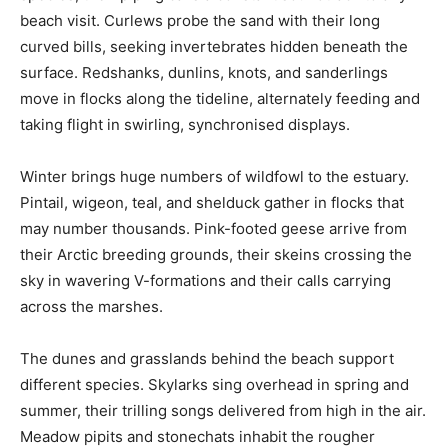
beach visit. Curlews probe the sand with their long
curved bills, seeking invertebrates hidden beneath the
surface. Redshanks, dunlins, knots, and sanderlings
move in flocks along the tideline, alternately feeding and
taking flight in swirling, synchronised displays.
Winter brings huge numbers of wildfowl to the estuary.
Pintail, wigeon, teal, and shelduck gather in flocks that
may number thousands. Pink-footed geese arrive from
their Arctic breeding grounds, their skeins crossing the
sky in wavering V-formations and their calls carrying
across the marshes.
The dunes and grasslands behind the beach support
different species. Skylarks sing overhead in spring and
summer, their trilling songs delivered from high in the air.
Meadow pipits and stonechats inhabit the rougher