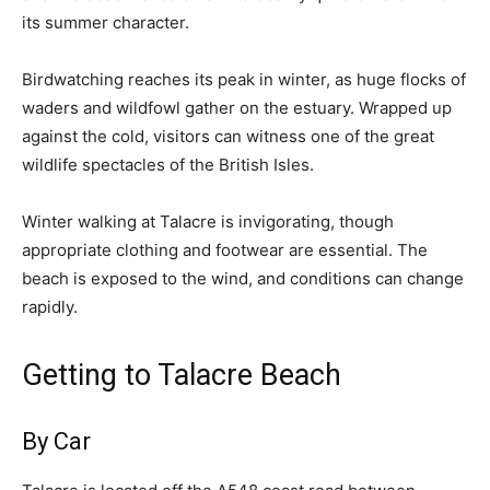
its summer character.
Birdwatching reaches its peak in winter, as huge flocks of
waders and wildfowl gather on the estuary. Wrapped up
against the cold, visitors can witness one of the great
wildlife spectacles of the British Isles.
Winter walking at Talacre is invigorating, though
appropriate clothing and footwear are essential. The
beach is exposed to the wind, and conditions can change
rapidly.
Getting to Talacre Beach
By Car