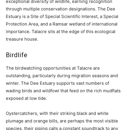
exceptional diversity of wildlife, earning recognition
through multiple conservation designations. The Dee
Estuary is a Site of Special Scientific Interest, a Special
Protection Area, and a Ramsar wetland of international
importance. Talacre sits at the edge of this ecological
treasure house.
Birdlife
The birdwatching opportunities at Talacre are
outstanding, particularly during migration seasons and
winter. The Dee Estuary supports vast numbers of
wading birds and wildfowl that feed on the rich mudflats
exposed at low tide.
Oystercatchers, with their striking black and white
plumage and orange bills, are perhaps the most visible
species, their piping calls a constant soundtrack to any