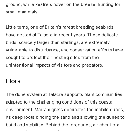
ground, while kestrels hover on the breeze, hunting for
small mammals.
Little terns, one of Britain’s rarest breeding seabirds,
have nested at Talacre in recent years. These delicate
birds, scarcely larger than starlings, are extremely
vulnerable to disturbance, and conservation efforts have
sought to protect their nesting sites from the
unintentional impacts of visitors and predators.
Flora
The dune system at Talacre supports plant communities
adapted to the challenging conditions of this coastal
environment. Marram grass dominates the mobile dunes,
its deep roots binding the sand and allowing the dunes to
build and stabilise. Behind the foredunes, a richer flora