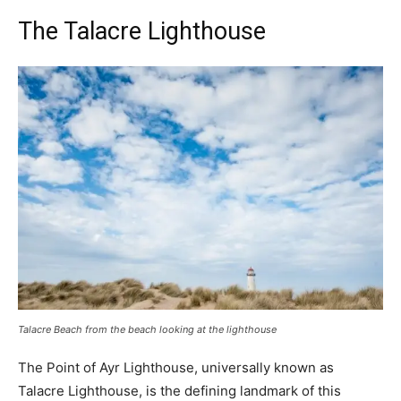
The Talacre Lighthouse
Talacre Beach from the beach looking at the lighthouse
The Point of Ayr Lighthouse, universally known as
Talacre Lighthouse, is the defining landmark of this