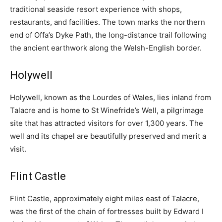
traditional seaside resort experience with shops,
restaurants, and facilities. The town marks the northern
end of Offa’s Dyke Path, the long-distance trail following
the ancient earthwork along the Welsh-English border.
Holywell
Holywell, known as the Lourdes of Wales, lies inland from
Talacre and is home to St Winefride’s Well, a pilgrimage
site that has attracted visitors for over 1,300 years. The
well and its chapel are beautifully preserved and merit a
visit.
Flint Castle
Flint Castle, approximately eight miles east of Talacre,
was the first of the chain of fortresses built by Edward I