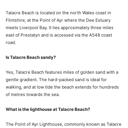
Talacre Beach is located on the north Wales coast in
Flintshire, at the Point of Ayr where the Dee Estuary
meets Liverpool Bay. It lies approximately three miles
east of Prestatyn and is accessed via the A548 coast
road.
Is Talacre Beach sandy?
Yes, Talacre Beach features miles of golden sand with a
gentle gradient. The hard-packed sand is ideal for
walking, and at low tide the beach extends for hundreds
of metres towards the sea.
What is the lighthouse at Talacre Beach?
The Point of Ayr Lighthouse, commonly known as Talacre