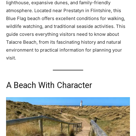
lighthouse, expansive dunes, and family-friendly
atmosphere. Located near Prestatyn in Flintshire, this
Blue Flag beach offers excellent conditions for walking,
wildlife watching, and traditional seaside activities. This
guide covers everything visitors need to know about
Talacre Beach, from its fascinating history and natural
environment to practical information for planning your
visit.
A Beach With Character