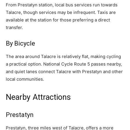
From Prestatyn station, local bus services run towards
Talacre, though services may be infrequent. Taxis are
available at the station for those preferring a direct
transfer.
By Bicycle
The area around Talacre is relatively flat, making cycling
a practical option. National Cycle Route 5 passes nearby,
and quiet lanes connect Talacre with Prestatyn and other
local communities.
Nearby Attractions
Prestatyn
Prestatyn, three miles west of Talacre, offers a more