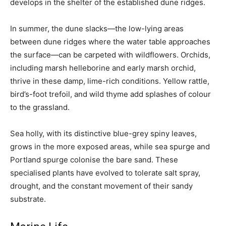
develops in the shelter of the established dune ridges.
In summer, the dune slacks—the low-lying areas
between dune ridges where the water table approaches
the surface—can be carpeted with wildflowers. Orchids,
including marsh helleborine and early marsh orchid,
thrive in these damp, lime-rich conditions. Yellow rattle,
bird’s-foot trefoil, and wild thyme add splashes of colour
to the grassland.
Sea holly, with its distinctive blue-grey spiny leaves,
grows in the more exposed areas, while sea spurge and
Portland spurge colonise the bare sand. These
specialised plants have evolved to tolerate salt spray,
drought, and the constant movement of their sandy
substrate.