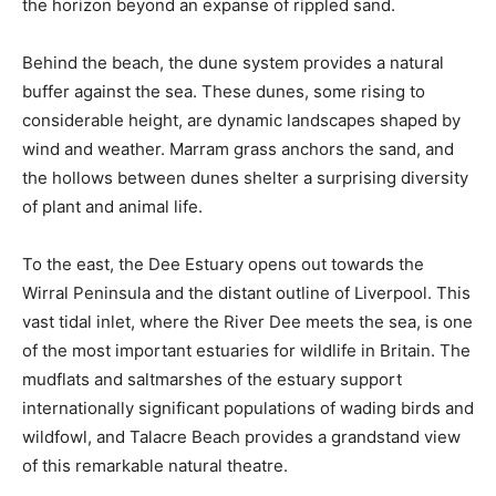
the horizon beyond an expanse of rippled sand.
Behind the beach, the dune system provides a natural
buffer against the sea. These dunes, some rising to
considerable height, are dynamic landscapes shaped by
wind and weather. Marram grass anchors the sand, and
the hollows between dunes shelter a surprising diversity
of plant and animal life.
To the east, the Dee Estuary opens out towards the
Wirral Peninsula and the distant outline of Liverpool. This
vast tidal inlet, where the River Dee meets the sea, is one
of the most important estuaries for wildlife in Britain. The
mudflats and saltmarshes of the estuary support
internationally significant populations of wading birds and
wildfowl, and Talacre Beach provides a grandstand view
of this remarkable natural theatre.