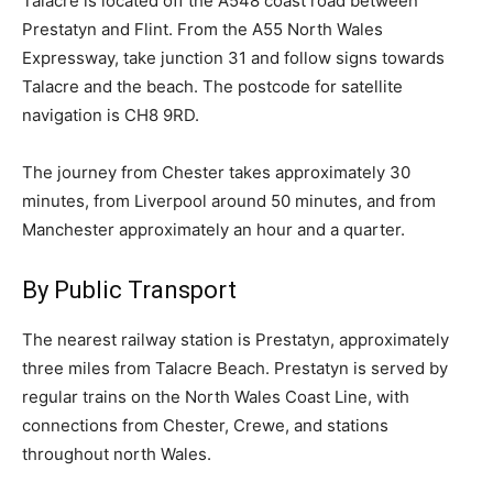
Talacre is located off the A548 coast road between
Prestatyn and Flint. From the A55 North Wales
Expressway, take junction 31 and follow signs towards
Talacre and the beach. The postcode for satellite
navigation is CH8 9RD.
The journey from Chester takes approximately 30
minutes, from Liverpool around 50 minutes, and from
Manchester approximately an hour and a quarter.
By Public Transport
The nearest railway station is Prestatyn, approximately
three miles from Talacre Beach. Prestatyn is served by
regular trains on the North Wales Coast Line, with
connections from Chester, Crewe, and stations
throughout north Wales.