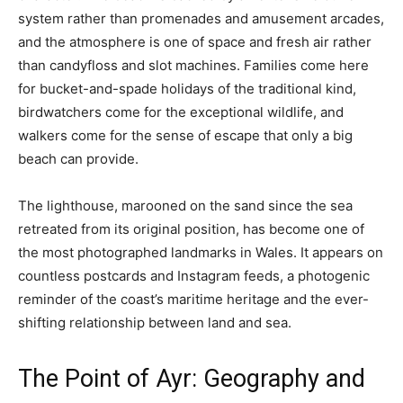
system rather than promenades and amusement arcades,
and the atmosphere is one of space and fresh air rather
than candyfloss and slot machines. Families come here
for bucket-and-spade holidays of the traditional kind,
birdwatchers come for the exceptional wildlife, and
walkers come for the sense of escape that only a big
beach can provide.
The lighthouse, marooned on the sand since the sea
retreated from its original position, has become one of
the most photographed landmarks in Wales. It appears on
countless postcards and Instagram feeds, a photogenic
reminder of the coast’s maritime heritage and the ever-
shifting relationship between land and sea.
The Point of Ayr: Geography and