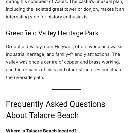
during his conquest of Wales. The castle’s unusual plan,
including the isolated great tower or donjon, makes it an
interesting stop for history enthusiasts.
Greenfield Valley Heritage Park
Greenfield Valley, near Holywell, offers woodland walks,
industrial heritage, and family-friendly attractions. The
valley was once a centre of copper and brass working,
and the remains of mills and other structures punctuate
the riverside path.
Frequently Asked Questions
About Talacre Beach
Where is Talacre Beach located?