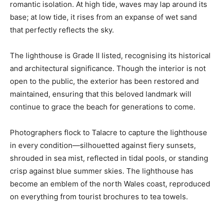
romantic isolation. At high tide, waves may lap around its
base; at low tide, it rises from an expanse of wet sand
that perfectly reflects the sky.
The lighthouse is Grade II listed, recognising its historical
and architectural significance. Though the interior is not
open to the public, the exterior has been restored and
maintained, ensuring that this beloved landmark will
continue to grace the beach for generations to come.
Photographers flock to Talacre to capture the lighthouse
in every condition—silhouetted against fiery sunsets,
shrouded in sea mist, reflected in tidal pools, or standing
crisp against blue summer skies. The lighthouse has
become an emblem of the north Wales coast, reproduced
on everything from tourist brochures to tea towels.