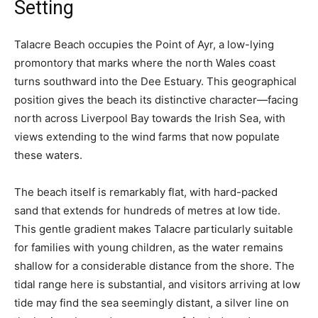
Setting
Talacre Beach occupies the Point of Ayr, a low-lying
promontory that marks where the north Wales coast
turns southward into the Dee Estuary. This geographical
position gives the beach its distinctive character—facing
north across Liverpool Bay towards the Irish Sea, with
views extending to the wind farms that now populate
these waters.
The beach itself is remarkably flat, with hard-packed
sand that extends for hundreds of metres at low tide.
This gentle gradient makes Talacre particularly suitable
for families with young children, as the water remains
shallow for a considerable distance from the shore. The
tidal range here is substantial, and visitors arriving at low
tide may find the sea seemingly distant, a silver line on