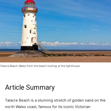
Talacre Beach Wales from the beach looking at the lighthouse
Article Summary
Talacre Beach is a stunning stretch of golden sand on the
north Wales coast, famous for its iconic Victorian