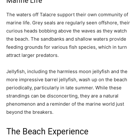
Marine Life
The waters off Talacre support their own community of
marine life. Grey seals are regularly seen offshore, their
curious heads bobbing above the waves as they watch
the beach. The sandbanks and shallow waters provide
feeding grounds for various fish species, which in turn
attract larger predators.
Jellyfish, including the harmless moon jellyfish and the
more impressive barrel jellyfish, wash up on the beach
periodically, particularly in late summer. While these
strandings can be disconcerting, they are a natural
phenomenon and a reminder of the marine world just
beyond the breakers.
The Beach Experience