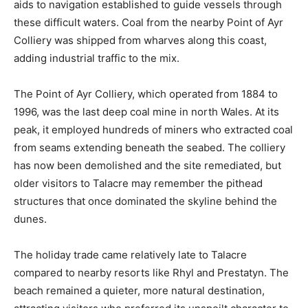
aids to navigation established to guide vessels through
these difficult waters. Coal from the nearby Point of Ayr
Colliery was shipped from wharves along this coast,
adding industrial traffic to the mix.
The Point of Ayr Colliery, which operated from 1884 to
1996, was the last deep coal mine in north Wales. At its
peak, it employed hundreds of miners who extracted coal
from seams extending beneath the seabed. The colliery
has now been demolished and the site remediated, but
older visitors to Talacre may remember the pithead
structures that once dominated the skyline behind the
dunes.
The holiday trade came relatively late to Talacre
compared to nearby resorts like Rhyl and Prestatyn. The
beach remained a quieter, more natural destination,