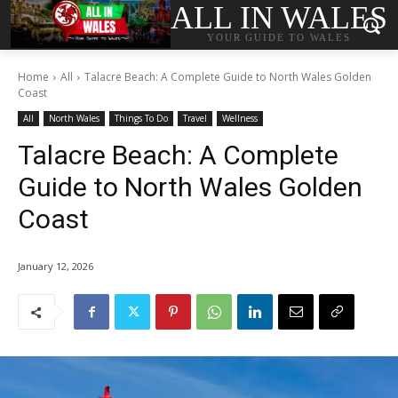
ALL IN WALES
YOUR GUIDE TO WALES
Home
All
Talacre Beach: A Complete Guide to North Wales Golden
Coast
All
North Wales
Things To Do
Travel
Wellness
Talacre Beach: A Complete
Guide to North Wales Golden
Coast
January 12, 2026