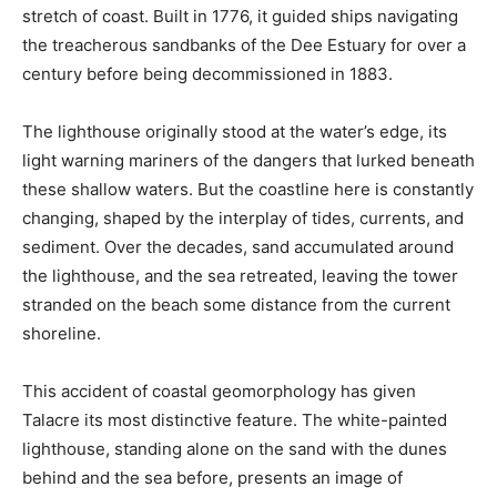
stretch of coast. Built in 1776, it guided ships navigating
the treacherous sandbanks of the Dee Estuary for over a
century before being decommissioned in 1883.
The lighthouse originally stood at the water’s edge, its
light warning mariners of the dangers that lurked beneath
these shallow waters. But the coastline here is constantly
changing, shaped by the interplay of tides, currents, and
sediment. Over the decades, sand accumulated around
the lighthouse, and the sea retreated, leaving the tower
stranded on the beach some distance from the current
shoreline.
This accident of coastal geomorphology has given
Talacre its most distinctive feature. The white-painted
lighthouse, standing alone on the sand with the dunes
behind and the sea before, presents an image of