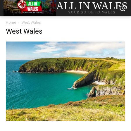
ALL IN WALES
YOUR GUIDE TO WALES
Home
West Wales
West Wales