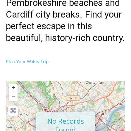
Pembrokeshire beaches and
Cardiff city breaks. Find your
perfect escape in this
beautiful, history-rich country.
Plan Your Wales Trip
+
−
No Records
Found