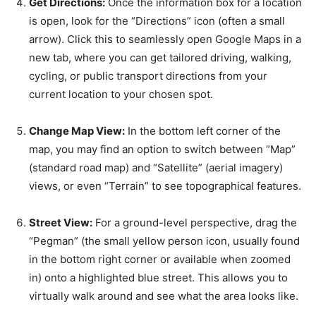
Get Directions:
Once the information box for a location
is open, look for the “Directions” icon (often a small
arrow). Click this to seamlessly open Google Maps in a
new tab, where you can get tailored driving, walking,
cycling, or public transport directions from your
current location to your chosen spot.
Change Map View:
In the bottom left corner of the
map, you may find an option to switch between “Map”
(standard road map) and “Satellite” (aerial imagery)
views, or even “Terrain” to see topographical features.
Street View:
For a ground-level perspective, drag the
“Pegman” (the small yellow person icon, usually found
in the bottom right corner or available when zoomed
in) onto a highlighted blue street. This allows you to
virtually walk around and see what the area looks like.