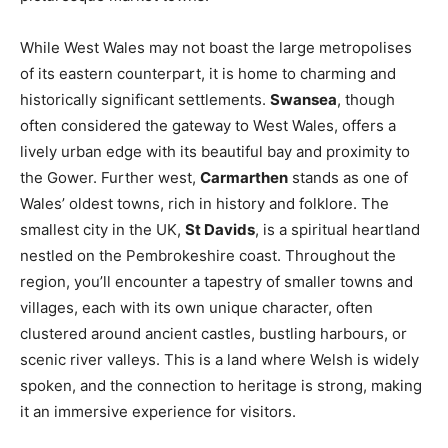
While West Wales may not boast the large metropolises
of its eastern counterpart, it is home to charming and
historically significant settlements.
Swansea
, though
often considered the gateway to West Wales, offers a
lively urban edge with its beautiful bay and proximity to
the Gower. Further west,
Carmarthen
stands as one of
Wales’ oldest towns, rich in history and folklore. The
smallest city in the UK,
St Davids
, is a spiritual heartland
nestled on the Pembrokeshire coast. Throughout the
region, you’ll encounter a tapestry of smaller towns and
villages, each with its own unique character, often
clustered around ancient castles, bustling harbours, or
scenic river valleys. This is a land where Welsh is widely
spoken, and the connection to heritage is strong, making
it an immersive experience for visitors.