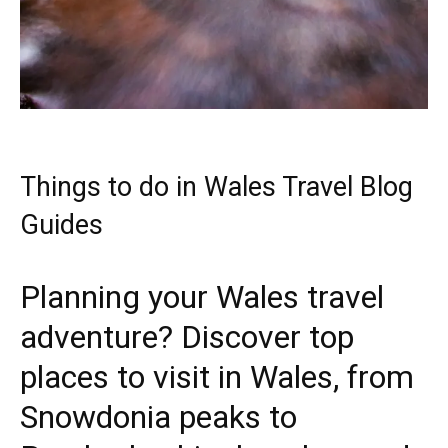
Things to do in Wales Travel Blog
Guides
Planning your Wales travel
adventure? Discover top
places to visit in Wales, from
Snowdonia peaks to