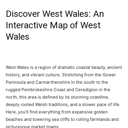
Discover West Wales: An
Interactive Map of West
Wales
West Wales is a region of dramatic coastal beauty, ancient
history, and vibrant culture. Stretching from the Gower
Peninsula and Carmarthenshire in the south to the
rugged Pembrokeshire Coast and Ceredigion in the
north, this area is defined by its stunning coastline,
deeply rooted Welsh traditions, and a slower pace of life.
Here, you’ll find everything from expansive golden
beaches and towering sea cliffs to rolling farmlands and
picturesque market towns.