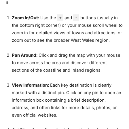
it:
Zoom In/Out:
Use the
+
and
-
buttons (usually in
the bottom right corner) or your mouse scroll wheel to
zoom in for detailed views of towns and attractions, or
zoom out to see the broader West Wales region.
Pan Around:
Click and drag the map with your mouse
to move across the area and discover different
sections of the coastline and inland regions.
View Information:
Each key destination is clearly
marked with a distinct pin. Click on any pin to open an
information box containing a brief description,
address, and often links for more details, photos, or
even official websites.