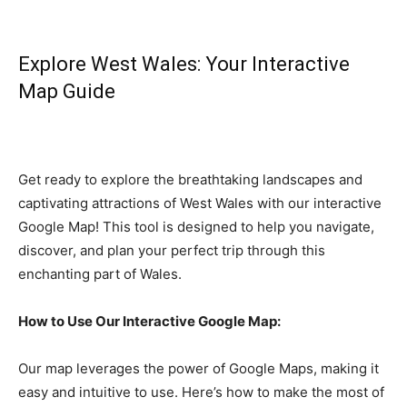
Explore West Wales: Your Interactive
Map Guide
Get ready to explore the breathtaking landscapes and
captivating attractions of West Wales with our interactive
Google Map! This tool is designed to help you navigate,
discover, and plan your perfect trip through this
enchanting part of Wales.
How to Use Our Interactive Google Map:
Our map leverages the power of Google Maps, making it
easy and intuitive to use. Here’s how to make the most of