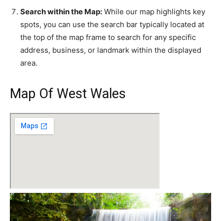
Search within the Map:
While our map highlights key
spots, you can use the search bar typically located at
the top of the map frame to search for any specific
address, business, or landmark within the displayed
area.
Map Of West Wales