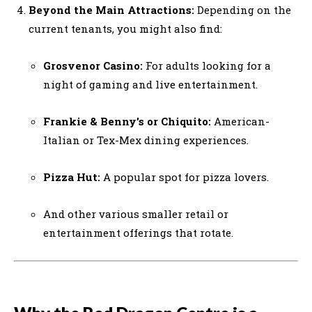
Beyond the Main Attractions:
Depending on the
current tenants, you might also find:
Grosvenor Casino:
For adults looking for a
night of gaming and live entertainment.
Frankie & Benny’s or Chiquito:
American-
Italian or Tex-Mex dining experiences.
Pizza Hut:
A popular spot for pizza lovers.
And other various smaller retail or
entertainment offerings that rotate.