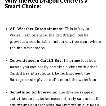
Why the Red Dragon Centre is a
Smart Choice:
All-Weather Entertainment:
This is key in
Wales! Rain or shine, the Red Dragon Centre
provides a comfortable, indoor environment where
the fun never stops.
Convenience in Cardiff Bay:
Its prime location
means you can easily combine a visit with other
Cardiff Bay attractions like Techniquest, the
Barrage, or simply a stroll around the waterfront.
Something for Everyone:
The diverse range of
activities and eateries means it truly caters to all
age groups and interests, making group outings a