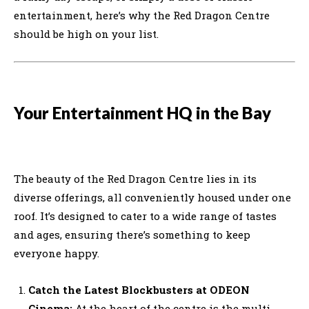
entertainment, here’s why the Red Dragon Centre
should be high on your list.
Your Entertainment HQ in the Bay
The beauty of the Red Dragon Centre lies in its
diverse offerings, all conveniently housed under one
roof. It’s designed to cater to a wide range of tastes
and ages, ensuring there’s something to keep
everyone happy.
Catch the Latest Blockbusters at ODEON
Cinema:
At the heart of the centre is the multi-