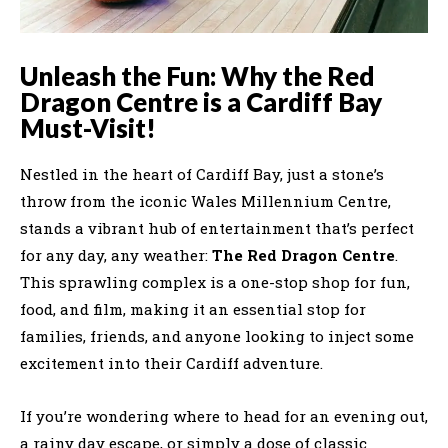
Unleash the Fun: Why the Red
Dragon Centre is a Cardiff Bay
Must-Visit!
Nestled in the heart of Cardiff Bay, just a stone’s
throw from the iconic Wales Millennium Centre,
stands a vibrant hub of entertainment that’s perfect
for any day, any weather:
The Red Dragon Centre
.
This sprawling complex is a one-stop shop for fun,
food, and film, making it an essential stop for
families, friends, and anyone looking to inject some
excitement into their Cardiff adventure.
If you’re wondering where to head for an evening out,
a rainy day escape, or simply a dose of classic