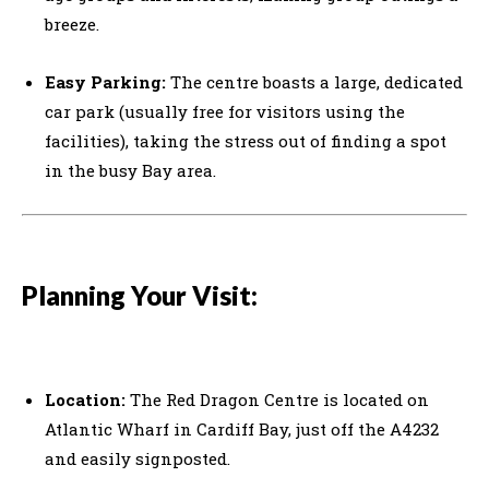
breeze.
Easy Parking:
The centre boasts a large, dedicated
car park (usually free for visitors using the
facilities), taking the stress out of finding a spot
in the busy Bay area.
Planning Your Visit:
Location:
The Red Dragon Centre is located on
Atlantic Wharf in Cardiff Bay, just off the A4232
and easily signposted.