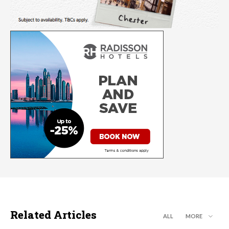
Related Articles
ALL
MORE