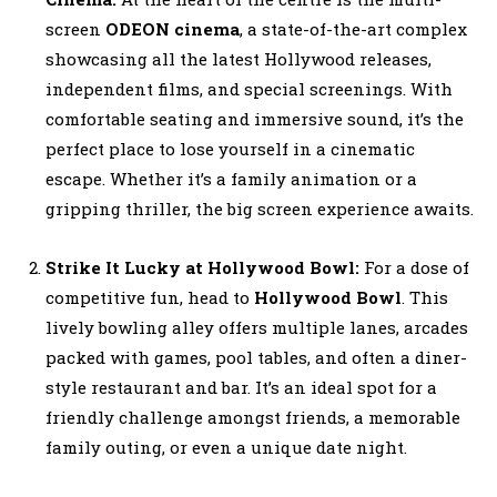
screen
ODEON cinema
, a state-of-the-art complex
showcasing all the latest Hollywood releases,
independent films, and special screenings. With
comfortable seating and immersive sound, it’s the
perfect place to lose yourself in a cinematic
escape. Whether it’s a family animation or a
gripping thriller, the big screen experience awaits.
Strike It Lucky at Hollywood Bowl:
For a dose of
competitive fun, head to
Hollywood Bowl
. This
lively bowling alley offers multiple lanes, arcades
packed with games, pool tables, and often a diner-
style restaurant and bar. It’s an ideal spot for a
friendly challenge amongst friends, a memorable
family outing, or even a unique date night.