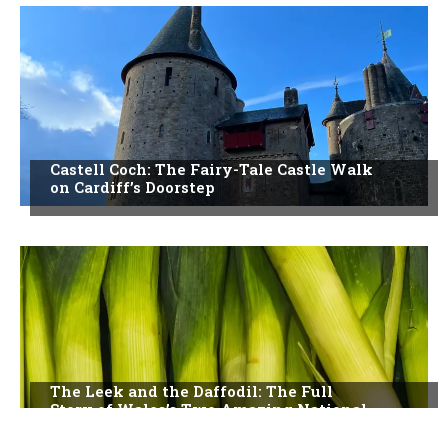
Castell Coch: The Fairy-Tale Castle Walk
on Cardiff’s Doorstep
The Leek and the Daffodil: The Full
Story of Wales’s Two Amazing National
Symbols