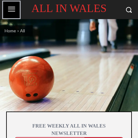
ALL IN WALES
Home
All