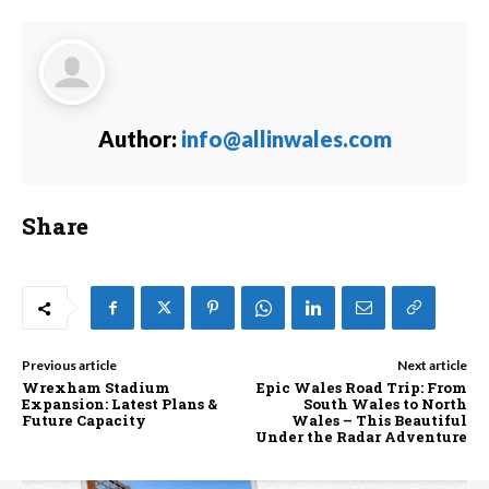
Author:
info@allinwales.com
Share
Previous article
Next article
Wrexham Stadium
Epic Wales Road Trip: From
Expansion: Latest Plans &
South Wales to North
Future Capacity
Wales – This Beautiful
Under the Radar Adventure