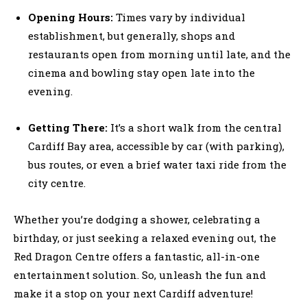
Opening Hours:
Times vary by individual
establishment, but generally, shops and
restaurants open from morning until late, and the
cinema and bowling stay open late into the
evening.
Getting There:
It’s a short walk from the central
Cardiff Bay area, accessible by car (with parking),
bus routes, or even a brief water taxi ride from the
city centre.
Whether you’re dodging a shower, celebrating a
birthday, or just seeking a relaxed evening out, the
Red Dragon Centre offers a fantastic, all-in-one
entertainment solution. So, unleash the fun and
make it a stop on your next Cardiff adventure!