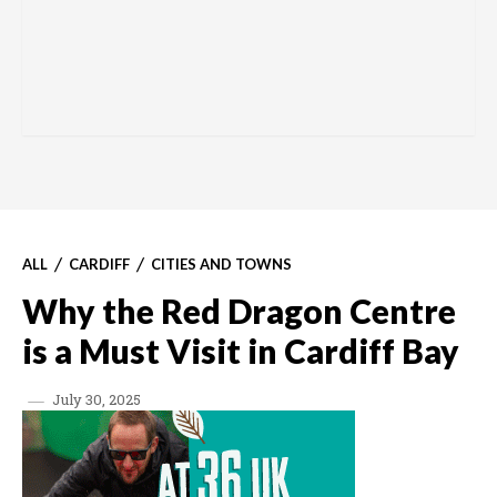
ALL
CARDIFF
CITIES AND TOWNS
Why the Red Dragon Centre
is a Must Visit in Cardiff Bay
July 30, 2025