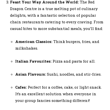
Feast Your Way Around the World:
The Red
Dragon Centre is a true melting pot of culinary
delights, with a fantastic selection of popular
chain restaurants catering to every craving. From
casual bites to more substantial meals, you’ll find:
American Classics:
Think burgers, fries, and
milkshakes.
Italian Favourites:
Pizza and pasta for all.
Asian Flavours:
Sushi, noodles, and stir-fries.
Cafes:
Perfect for a coffee, cake, or light snack.
It’s an excellent solution when everyone in
your group fancies something different!