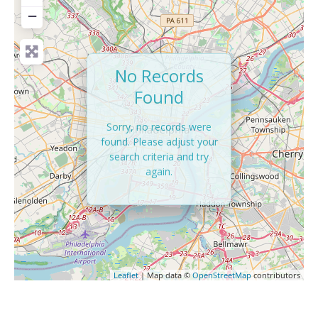
−
No Records
Found
Sorry, no records were
found. Please adjust your
search criteria and try
again.
Leaflet
| Map data ©
OpenStreetMap
contributors