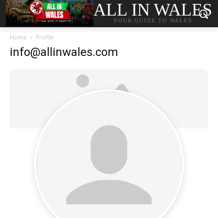
ALL IN WALES
YOUR GUIDE TO WALES
Home
Profile
info@allinwales.com