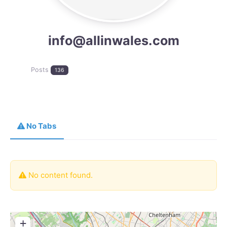
info@allinwales.com
Posts
136
No Tabs
No content found.
+