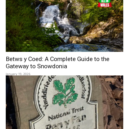
Betws y Coed: A Complete Guide to the
Gateway to Snowdonia
January 19, 2026