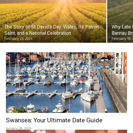
The Story of St David’s Day: Wales, Its Patron
Why Late F
Saint, and a National Celebration
Bannau Br
February 23, 2026
February 18,
Swansea: Your Ultimate Date Guide
January 28, 2026