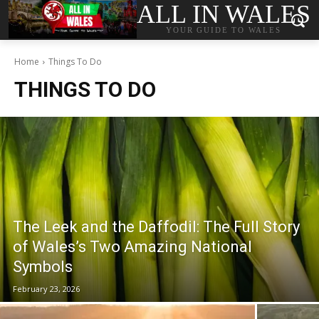
ALL IN WALES
YOUR GUIDE TO WALES
Home
Things To Do
THINGS TO DO
The Leek and the Daffodil: The Full Story
of Wales’s Two Amazing National
Symbols
February 23, 2026