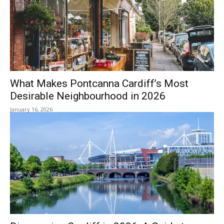
What Makes Pontcanna Cardiff’s Most
Desirable Neighbourhood in 2026
January 16, 2026