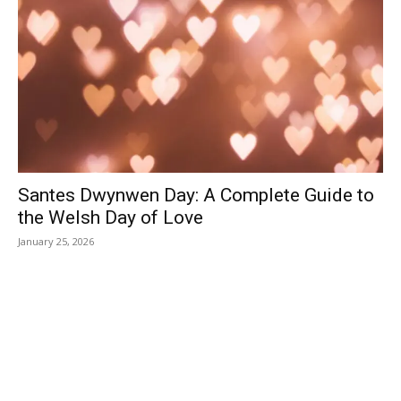
Santes Dwynwen Day: A Complete Guide to
the Welsh Day of Love
January 25, 2026