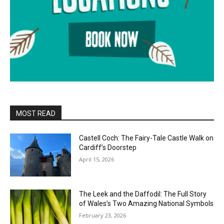
MOST READ
Castell Coch: The Fairy-Tale Castle Walk on
Cardiff’s Doorstep
April 15, 2026
The Leek and the Daffodil: The Full Story
of Wales’s Two Amazing National Symbols
February 23, 2026