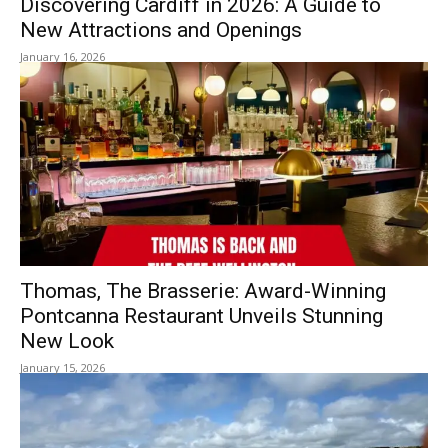
Discovering Cardiff in 2026: A Guide to
New Attractions and Openings
January 16, 2026
Thomas, The Brasserie: Award-Winning
Pontcanna Restaurant Unveils Stunning
New Look
January 15, 2026