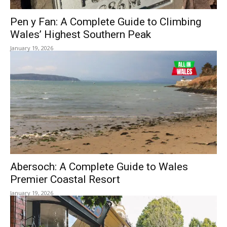
Pen y Fan: A Complete Guide to Climbing
Wales’ Highest Southern Peak
January 19, 2026
Abersoch: A Complete Guide to Wales
Premier Coastal Resort
January 19, 2026