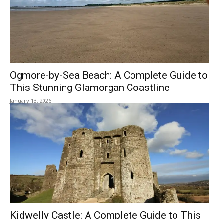
Ogmore-by-Sea Beach: A Complete Guide to
This Stunning Glamorgan Coastline
January 13, 2026
Kidwelly Castle: A Complete Guide to This