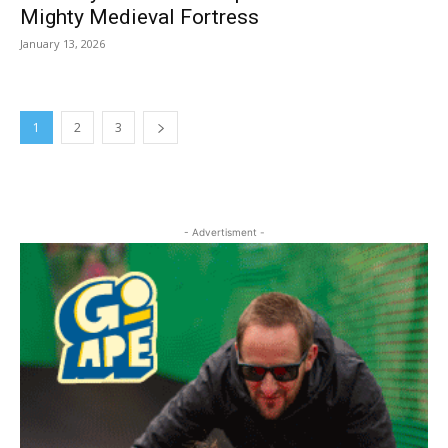
Mighty Medieval Fortress
January 13, 2026
1
2
3
- Advertisment -