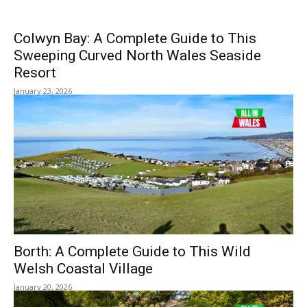
Colwyn Bay: A Complete Guide to This
Sweeping Curved North Wales Seaside
Resort
January 23, 2026
Borth: A Complete Guide to This Wild
Welsh Coastal Village
January 20, 2026