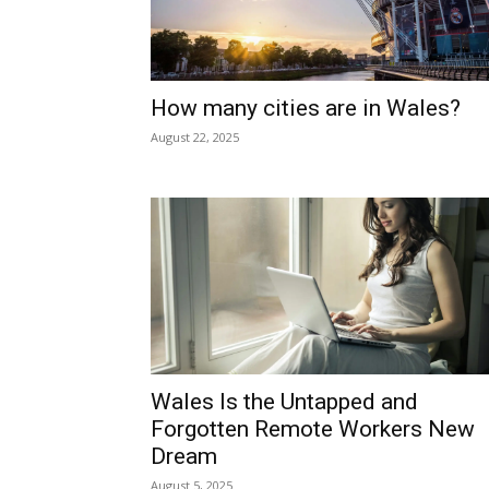
ALL
CITIES AND TOWNS
PROPER
Home
Mid Wales
MID WALES