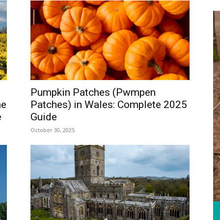
WALES