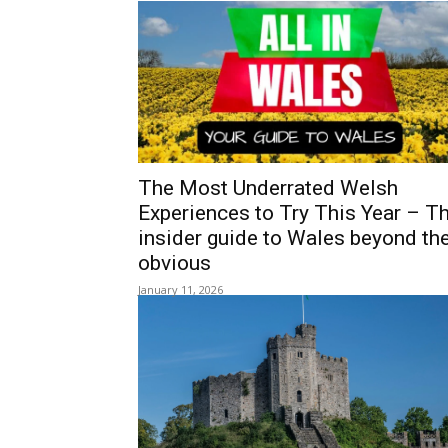
ALL IN 
YOUR GUIDE TO WALES