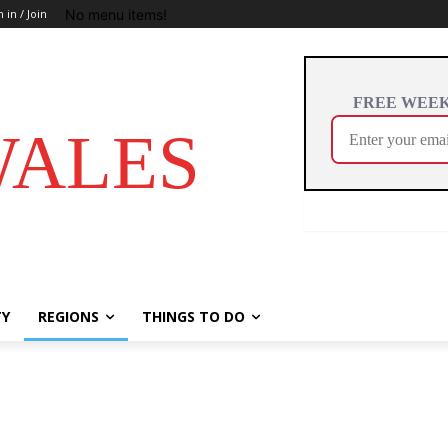
No menu items!
n in / Join