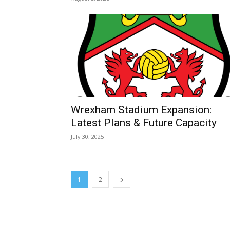
February is the Best Ti
Snowdrops in Wales
February 8, 2026