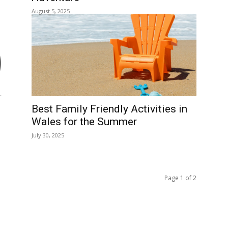
Borth: A Complete Guide to T
Wild Welsh Coastal Village
January 20, 2026
me to See
Borth Beach: A Complete Gui
to This Wild Welsh Coastline
January 12, 2026