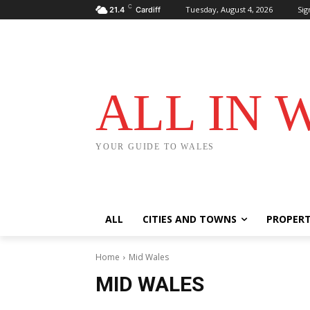
C
Tuesday, August 4, 2026
Sig
21.4
Cardiff