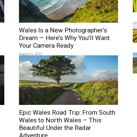
TY
REGIONS
THINGS TO DO