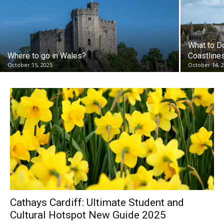
What to D
Where to go in Wales?
Coastlines
October 15, 2025
October 14, 
Cathays Cardiff: Ultimate Student and
Cultural Hotspot New Guide 2025