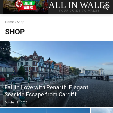
ALL IN WALES
YOUR GUIDE TO WALES
Home
Shop
SHOP
Fall in Love with Penarth: Elegant
Seaside Escape from Cardiff
October 21, 2025