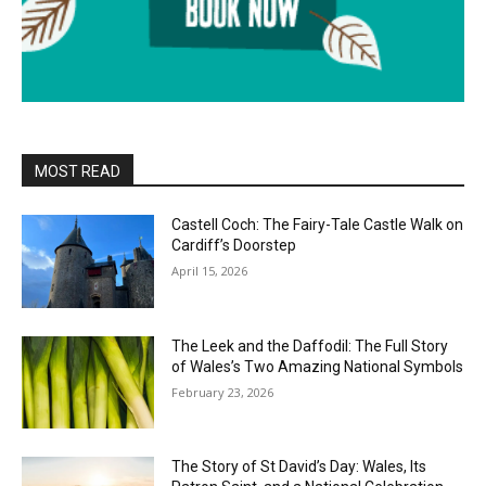
MOST READ
Castell Coch: The Fairy-Tale Castle Walk on
Cardiff’s Doorstep
April 15, 2026
The Leek and the Daffodil: The Full Story
of Wales’s Two Amazing National Symbols
February 23, 2026
The Story of St David’s Day: Wales, Its