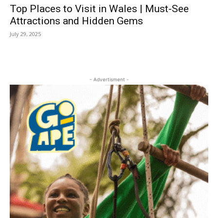
Top Places to Visit in Wales | Must-See
Attractions and Hidden Gems
July 29, 2025
- Advertisment -