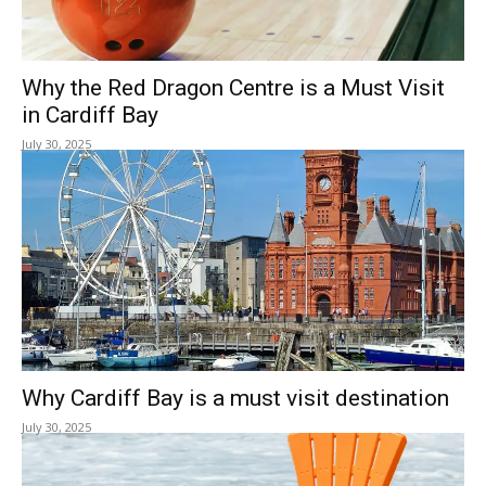
Why the Red Dragon Centre is a Must Visit
in Cardiff Bay
July 30, 2025
Why Cardiff Bay is a must visit destination
July 30, 2025