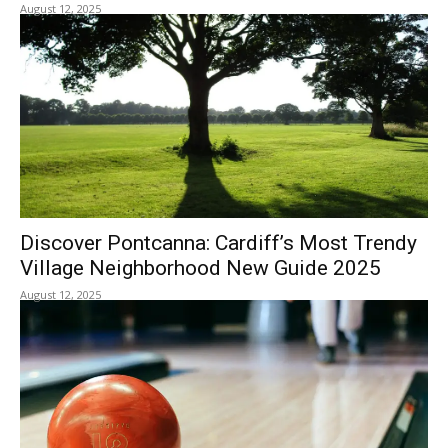
August 12, 2025
Discover Pontcanna: Cardiff’s Most Trendy
Village Neighborhood New Guide 2025
August 12, 2025