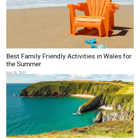
Best Family Friendly Activities in Wales for
the Summer
July 30, 2025