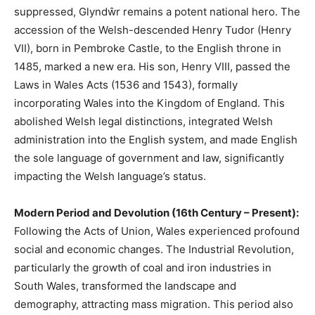
suppressed, Glyndŵr remains a potent national hero. The
accession of the Welsh-descended Henry Tudor (Henry
VII), born in Pembroke Castle, to the English throne in
1485, marked a new era. His son, Henry VIII, passed the
Laws in Wales Acts (1536 and 1543), formally
incorporating Wales into the Kingdom of England. This
abolished Welsh legal distinctions, integrated Welsh
administration into the English system, and made English
the sole language of government and law, significantly
impacting the Welsh language’s status.
Modern Period and Devolution (16th Century – Present):
Following the Acts of Union, Wales experienced profound
social and economic changes. The Industrial Revolution,
particularly the growth of coal and iron industries in
South Wales, transformed the landscape and
demography, attracting mass migration. This period also