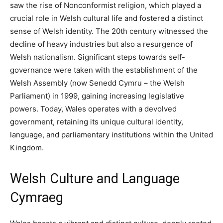
saw the rise of Nonconformist religion, which played a
crucial role in Welsh cultural life and fostered a distinct
sense of Welsh identity. The 20th century witnessed the
decline of heavy industries but also a resurgence of
Welsh nationalism. Significant steps towards self-
governance were taken with the establishment of the
Welsh Assembly (now Senedd Cymru – the Welsh
Parliament) in 1999, gaining increasing legislative
powers. Today, Wales operates with a devolved
government, retaining its unique cultural identity,
language, and parliamentary institutions within the United
Kingdom.
Welsh Culture and Language
Cymraeg