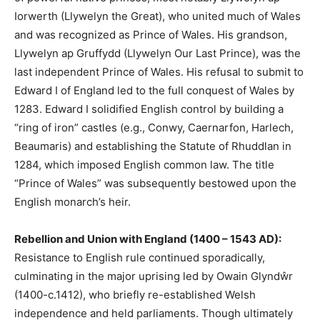
Iorwerth (Llywelyn the Great), who united much of Wales
and was recognized as Prince of Wales. His grandson,
Llywelyn ap Gruffydd (Llywelyn Our Last Prince), was the
last independent Prince of Wales. His refusal to submit to
Edward I of England led to the full conquest of Wales by
1283. Edward I solidified English control by building a
“ring of iron” castles (e.g., Conwy, Caernarfon, Harlech,
Beaumaris) and establishing the Statute of Rhuddlan in
1284, which imposed English common law. The title
“Prince of Wales” was subsequently bestowed upon the
English monarch’s heir.
Rebellion and Union with England (1400 – 1543 AD):
Resistance to English rule continued sporadically,
culminating in the major uprising led by Owain Glyndŵr
(1400-c.1412), who briefly re-established Welsh
independence and held parliaments. Though ultimately