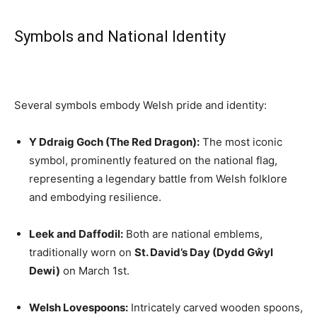
Symbols and National Identity
Several symbols embody Welsh pride and identity:
Y Ddraig Goch (The Red Dragon):
The most iconic
symbol, prominently featured on the national flag,
representing a legendary battle from Welsh folklore
and embodying resilience.
Leek and Daffodil:
Both are national emblems,
traditionally worn on
St. David’s Day (Dydd Gŵyl
Dewi)
on March 1st.
Welsh Lovespoons:
Intricately carved wooden spoons,