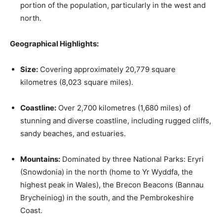
portion of the population, particularly in the west and
north.
Geographical Highlights:
Size:
Covering approximately 20,779 square
kilometres (8,023 square miles).
Coastline:
Over 2,700 kilometres (1,680 miles) of
stunning and diverse coastline, including rugged cliffs,
sandy beaches, and estuaries.
Mountains:
Dominated by three National Parks: Eryri
(Snowdonia) in the north (home to Yr Wyddfa, the
highest peak in Wales), the Brecon Beacons (Bannau
Brycheiniog) in the south, and the Pembrokeshire
Coast.