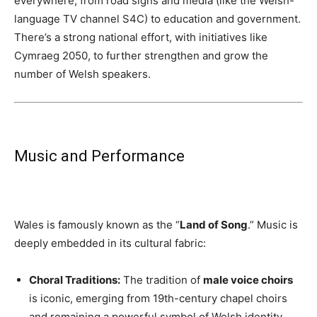
everywhere, from road signs and media (like the Welsh-
language TV channel S4C) to education and government.
There’s a strong national effort, with initiatives like
Cymraeg 2050, to further strengthen and grow the
number of Welsh speakers.
Music and Performance
Wales is famously known as the “
Land of Song
.” Music is
deeply embedded in its cultural fabric:
Choral Traditions:
The tradition of
male voice choirs
is iconic, emerging from 19th-century chapel choirs
and remaining a powerful symbol of Welsh identity,