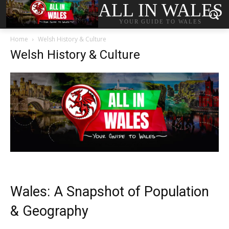
ALL IN WALES
YOUR GUIDE TO WALES
Home
Welsh History & Culture
Welsh History & Culture
Wales: A Snapshot of Population
& Geography