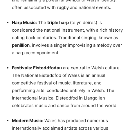
often associated with rugby and national events.
Harp Music:
The
triple harp
(telyn deires) is
considered the national instrument, with a rich history
dating back centuries. Traditional singing, known as
penillion
, involves a singer improvising a melody over
a harp accompaniment.
Festivals:
Eisteddfodau
are central to Welsh culture.
The National Eisteddfod of Wales is an annual
competitive festival of music, literature, and
performing arts, conducted entirely in Welsh. The
International Musical Eisteddfod in Llangollen
celebrates music and dance from around the world.
Modern Music:
Wales has produced numerous
internationally acclaimed artists across various