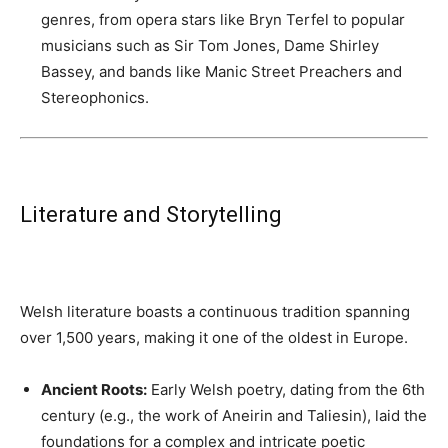
genres, from opera stars like Bryn Terfel to popular
musicians such as Sir Tom Jones, Dame Shirley
Bassey, and bands like Manic Street Preachers and
Stereophonics.
Literature and Storytelling
Welsh literature boasts a continuous tradition spanning
over 1,500 years, making it one of the oldest in Europe.
Ancient Roots:
Early Welsh poetry, dating from the 6th
century (e.g., the work of Aneirin and Taliesin), laid the
foundations for a complex and intricate poetic