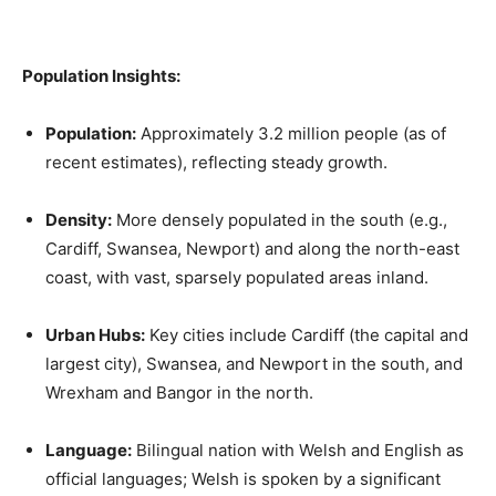
Population Insights:
Population:
Approximately 3.2 million people (as of
recent estimates), reflecting steady growth.
Density:
More densely populated in the south (e.g.,
Cardiff, Swansea, Newport) and along the north-east
coast, with vast, sparsely populated areas inland.
Urban Hubs:
Key cities include Cardiff (the capital and
largest city), Swansea, and Newport in the south, and
Wrexham and Bangor in the north.
Language:
Bilingual nation with Welsh and English as
official languages; Welsh is spoken by a significant