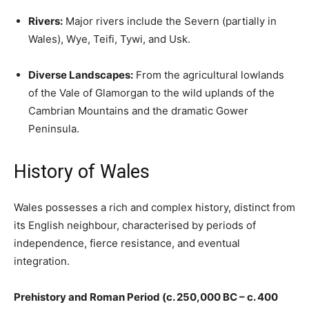
Rivers:
Major rivers include the Severn (partially in
Wales), Wye, Teifi, Tywi, and Usk.
Diverse Landscapes:
From the agricultural lowlands
of the Vale of Glamorgan to the wild uplands of the
Cambrian Mountains and the dramatic Gower
Peninsula.
History of Wales
Wales possesses a rich and complex history, distinct from
its English neighbour, characterised by periods of
independence, fierce resistance, and eventual
integration.
Prehistory and Roman Period (c. 250,000 BC – c. 400