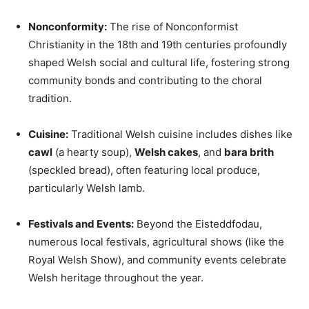
Nonconformity:
The rise of Nonconformist
Christianity in the 18th and 19th centuries profoundly
shaped Welsh social and cultural life, fostering strong
community bonds and contributing to the choral
tradition.
Cuisine:
Traditional Welsh cuisine includes dishes like
cawl
(a hearty soup),
Welsh cakes
, and
bara brith
(speckled bread), often featuring local produce,
particularly Welsh lamb.
Festivals and Events:
Beyond the Eisteddfodau,
numerous local festivals, agricultural shows (like the
Royal Welsh Show), and community events celebrate
Welsh heritage throughout the year.