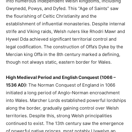
into numerous independent Welsh kingdoms, including
Gwynedd, Powys, and Dyfed. This “Age of Saints” saw
the flourishing of Celtic Christianity and the
establishment of influential monasteries. Despite internal
strife and Viking raids, Welsh rulers like Rhodri Mawr and
Hywel Dda achieved significant territorial control and
legal codification. The construction of Offa’s Dyke by the
Mercian king Offa in the 8th century marked a defining,
though not always static, eastern border for Wales.
High Medieval Period and English Conquest (1066 –
1536 AD):
The Norman Conquest of England in 1066
initiated a long period of Anglo-Norman encroachment
into Wales. Marcher Lords established powerful lordships
along the border, gradually gaining control over Welsh
territories. Despite this, strong Welsh principalities
continued to exist. The 13th century saw the emergence
of powerful native princes, most notably Llywelyn ap