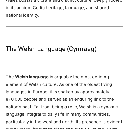
Wales boasts a vibrant and distinct culture, deeply rooted
in its ancient Celtic heritage, language, and shared
national identity.
The Welsh Language (Cymraeg)
The
Welsh language
is arguably the most defining
element of Welsh culture. As one of the oldest living
languages in Europe, it is spoken by approximately
870,000 people and serves as an enduring link to the
nation’s past. Far from being a relic, Welsh is a dynamic
language integral to daily life in many communities,
particularly in the west and north. Its presence is evident