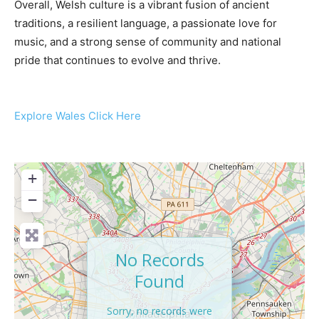
Overall, Welsh culture is a vibrant fusion of ancient
traditions, a resilient language, a passionate love for
music, and a strong sense of community and national
pride that continues to evolve and thrive.
Explore Wales Click Here
+
−
No Records
Found
Sorry, no records were