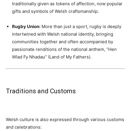
traditionally given as tokens of affection, now popular
gifts and symbols of Welsh craftsmanship.
Rugby Union:
More than just a sport, rugby is deeply
intertwined with Welsh national identity, bringing
communities together and often accompanied by
passionate renditions of the national anthem, “Hen
Wlad Fy Nhadau” (Land of My Fathers).
Traditions and Customs
Welsh culture is also expressed through various customs
and celebrations: