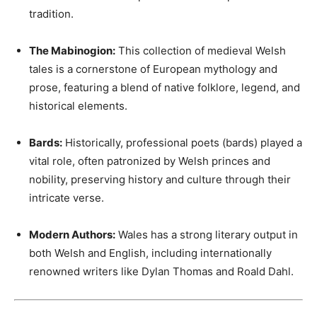
tradition.
The Mabinogion:
This collection of medieval Welsh
tales is a cornerstone of European mythology and
prose, featuring a blend of native folklore, legend, and
historical elements.
Bards:
Historically, professional poets (bards) played a
vital role, often patronized by Welsh princes and
nobility, preserving history and culture through their
intricate verse.
Modern Authors:
Wales has a strong literary output in
both Welsh and English, including internationally
renowned writers like Dylan Thomas and Roald Dahl.