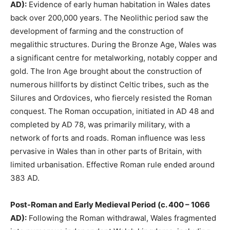
AD):
Evidence of early human habitation in Wales dates
back over 200,000 years. The Neolithic period saw the
development of farming and the construction of
megalithic structures. During the Bronze Age, Wales was
a significant centre for metalworking, notably copper and
gold. The Iron Age brought about the construction of
numerous hillforts by distinct Celtic tribes, such as the
Silures and Ordovices, who fiercely resisted the Roman
conquest. The Roman occupation, initiated in AD 48 and
completed by AD 78, was primarily military, with a
network of forts and roads. Roman influence was less
pervasive in Wales than in other parts of Britain, with
limited urbanisation. Effective Roman rule ended around
383 AD.
Post-Roman and Early Medieval Period (c. 400 – 1066
AD):
Following the Roman withdrawal, Wales fragmented