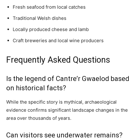
Fresh seafood from local catches
Traditional Welsh dishes
Locally produced cheese and lamb
Craft breweries and local wine producers
Frequently Asked Questions
Is the legend of Cantre’r Gwaelod based
on historical facts?
While the specific story is mythical, archaeological
evidence confirms significant landscape changes in the
area over thousands of years.
Can visitors see underwater remains?