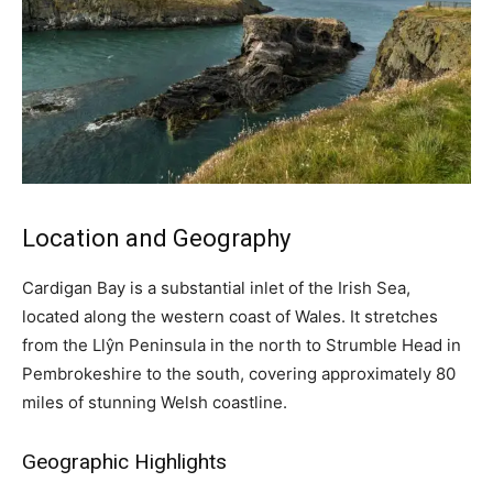
Location and Geography
Cardigan Bay is a substantial inlet of the Irish Sea,
located along the western coast of Wales. It stretches
from the Llŷn Peninsula in the north to Strumble Head in
Pembrokeshire to the south, covering approximately 80
miles of stunning Welsh coastline.
Geographic Highlights