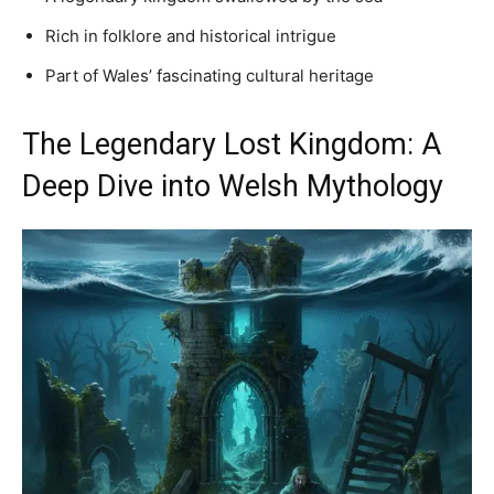
Rich in folklore and historical intrigue
Part of Wales’ fascinating cultural heritage
The Legendary Lost Kingdom: A
Deep Dive into Welsh Mythology