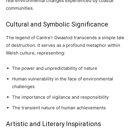
real environmental changes experienced by coastal
communities.
Cultural and Symbolic Significance
The legend of Cantre’r Gwaelod transcends a simple tale
of destruction. It serves as a profound metaphor within
Welsh culture, representing:
The power and unpredictability of nature
Human vulnerability in the face of environmental
challenges
The importance of vigilance and responsibility
The transient nature of human achievements
Artistic and Literary Inspirations