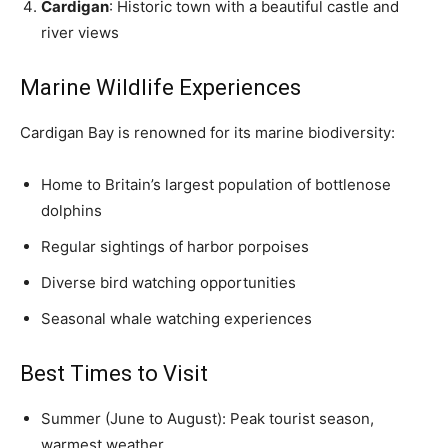
Cardigan
: Historic town with a beautiful castle and
river views
Marine Wildlife Experiences
Cardigan Bay is renowned for its marine biodiversity:
Home to Britain’s largest population of bottlenose
dolphins
Regular sightings of harbor porpoises
Diverse bird watching opportunities
Seasonal whale watching experiences
Best Times to Visit
Summer (June to August): Peak tourist season,
warmest weather