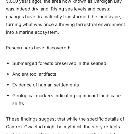
5,000 years ago), the area now known as Cardigan Bay
was indeed dry land. Rising sea levels and coastal
changes have dramatically transformed the landscape,
turning what was once a thriving terrestrial environment
into a marine ecosystem.
Researchers have discovered:
Submerged forests preserved in the seabed
Ancient tool artifacts
Evidence of human settlements
Geological markers indicating significant landscape
shifts
These findings suggest that while the specific details of
Cantre’r Gwaelod might be mythical, the story reflects