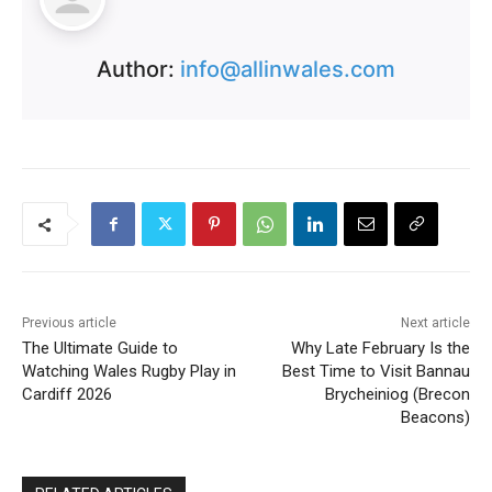
Author:
info@allinwales.com
Previous article
Next article
The Ultimate Guide to
Why Late February Is the
Watching Wales Rugby Play in
Best Time to Visit Bannau
Cardiff 2026
Brycheiniog (Brecon
Beacons)