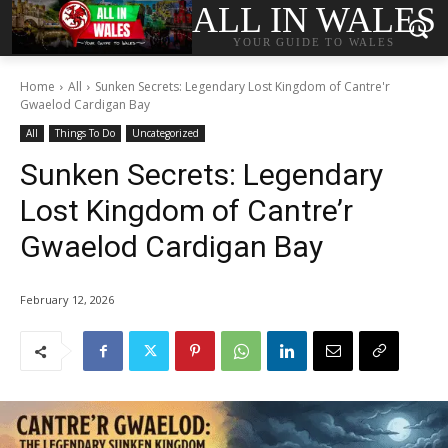
ALL IN WALES
YOUR GUIDE TO WALES
Home
All
Sunken Secrets: Legendary Lost Kingdom of Cantre'r
Gwaelod Cardigan Bay
All
Things To Do
Uncategorized
Sunken Secrets: Legendary
Lost Kingdom of Cantre’r
Gwaelod Cardigan Bay
February 12, 2026