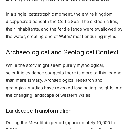
In a single, catastrophic moment, the entire kingdom
disappeared beneath the Celtic Sea. The sixteen cities,
their inhabitants, and the fertile lands were swallowed by
the water, creating one of Wales’ most enduring myths.
Archaeological and Geological Context
While the story might seem purely mythological,
scientific evidence suggests there is more to this legend
than mere fantasy. Archaeological research and
geological studies have revealed fascinating insights into
the changing landscape of western Wales.
Landscape Transformation
During the Mesolithic period (approximately 10,000 to