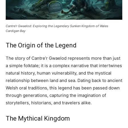
Cantre’r Gwaelod: Exploring the Legendary Sunken Kingdom of Wales
Cardigan Bay
The Origin of the Legend
The story of Cantre’r Gwaelod represents more than just
a simple folktale; it is a complex narrative that intertwines
natural history, human vulnerability, and the mystical
relationship between land and sea. Dating back to ancient
Welsh oral traditions, this legend has been passed down
through generations, capturing the imagination of
storytellers, historians, and travelers alike.
The Mythical Kingdom