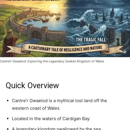
Cantre'r Gwaelod: Exploring the Legendary Sunken Kingdom of Wales
Quick Overview
Cantre’r Gwaelod is a mythical lost land off the
western coast of Wales
Located in the waters of Cardigan Bay
A legendary kingdom swallowed by the sea