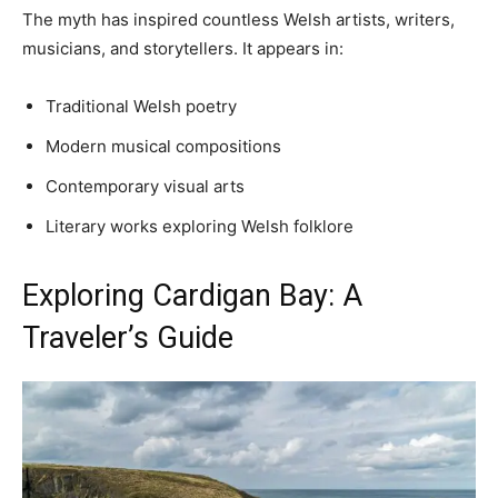
The myth has inspired countless Welsh artists, writers,
musicians, and storytellers. It appears in:
Traditional Welsh poetry
Modern musical compositions
Contemporary visual arts
Literary works exploring Welsh folklore
Exploring Cardigan Bay: A
Traveler’s Guide