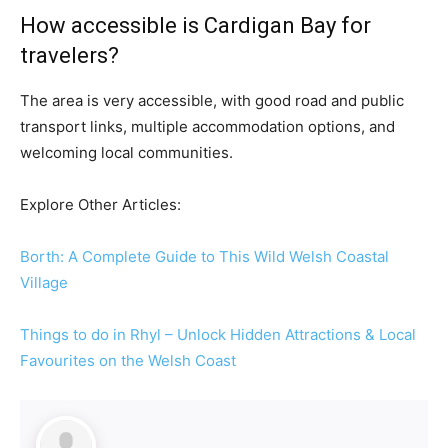
How accessible is Cardigan Bay for
travelers?
The area is very accessible, with good road and public
transport links, multiple accommodation options, and
welcoming local communities.
Explore Other Articles:
Borth: A Complete Guide to This Wild Welsh Coastal
Village
Things to do in Rhyl – Unlock Hidden Attractions & Local
Favourites on the Welsh Coast