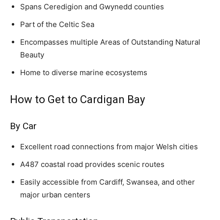
Spans Ceredigion and Gwynedd counties
Part of the Celtic Sea
Encompasses multiple Areas of Outstanding Natural
Beauty
Home to diverse marine ecosystems
How to Get to Cardigan Bay
By Car
Excellent road connections from major Welsh cities
A487 coastal road provides scenic routes
Easily accessible from Cardiff, Swansea, and other
major urban centers