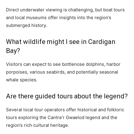
Direct underwater viewing is challenging, but boat tours
and local museums offer insights into the region’s
submerged history.
What wildlife might I see in Cardigan
Bay?
Visitors can expect to see bottlenose dolphins, harbor
porpoises, various seabirds, and potentially seasonal
whale species.
Are there guided tours about the legend?
Several local tour operators offer historical and folkloric
tours exploring the Cantre’r Gwaelod legend and the
region’s rich cultural heritage.