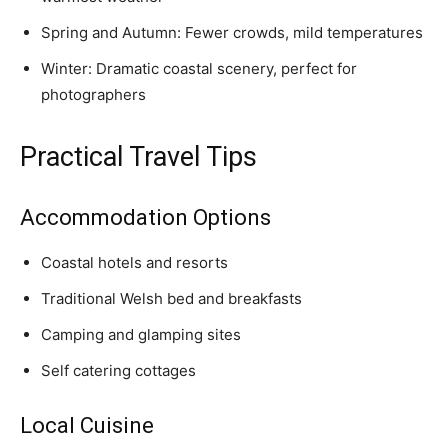
Spring and Autumn: Fewer crowds, mild temperatures
Winter: Dramatic coastal scenery, perfect for
photographers
Practical Travel Tips
Accommodation Options
Coastal hotels and resorts
Traditional Welsh bed and breakfasts
Camping and glamping sites
Self catering cottages
Local Cuisine