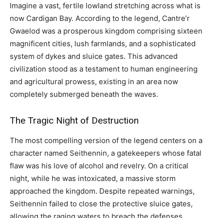
Imagine a vast, fertile lowland stretching across what is
now Cardigan Bay. According to the legend, Cantre’r
Gwaelod was a prosperous kingdom comprising sixteen
magnificent cities, lush farmlands, and a sophisticated
system of dykes and sluice gates. This advanced
civilization stood as a testament to human engineering
and agricultural prowess, existing in an area now
completely submerged beneath the waves.
The Tragic Night of Destruction
The most compelling version of the legend centers on a
character named Seithennin, a gatekeepers whose fatal
flaw was his love of alcohol and revelry. On a critical
night, while he was intoxicated, a massive storm
approached the kingdom. Despite repeated warnings,
Seithennin failed to close the protective sluice gates,
allowing the raging waters to breach the defenses.