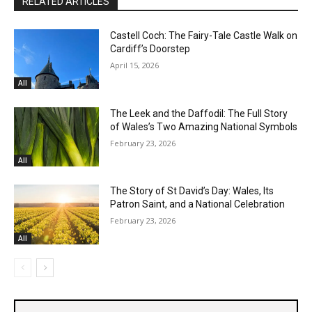
RELATED ARTICLES
Castell Coch: The Fairy-Tale Castle Walk on
Cardiff’s Doorstep
April 15, 2026
All
The Leek and the Daffodil: The Full Story
of Wales’s Two Amazing National Symbols
February 23, 2026
All
The Story of St David’s Day: Wales, Its
Patron Saint, and a National Celebration
February 23, 2026
All