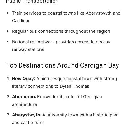
Public Transportation
Train services to coastal towns like Aberystwyth and
Cardigan
Regular bus connections throughout the region
National rail network provides access to nearby
railway stations
Top Destinations Around Cardigan Bay
New Quay
: A picturesque coastal town with strong
literary connections to Dylan Thomas
Aberaeron
: Known for its colorful Georgian
architecture
Aberystwyth
: A university town with a historic pier
and castle ruins