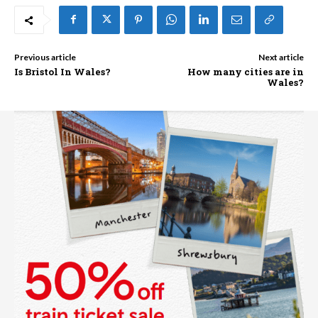
Previous article
Next article
Is Bristol In Wales?
How many cities are in
Wales?