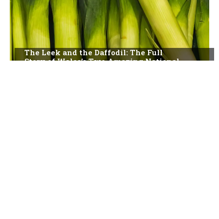
The Leek and the Daffodil: The Full
Story of Wales’s Two Amazing National
Symbols
The Story of St David’s Day: Wales, Its
Patron Saint, and a National Celebration