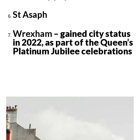
St Asaph
Wrexham
– gained city status
in 2022, as part of the Queen’s
Platinum Jubilee celebrations