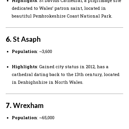
Highlights
: St Davids Cathedral, a pilgrimage site
dedicated to Wales’ patron saint, located in
beautiful Pembrokeshire Coast National Park.
6.
St Asaph
Population
: ~3,600
Highlights
: Gained city status in 2012, has a
cathedral dating back to the 13th century, located
in Denbighshire in North Wales.
7.
Wrexham
Population
: ~65,000