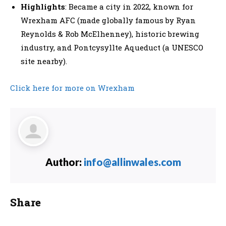
Highlights
: Became a city in 2022, known for
Wrexham AFC (made globally famous by Ryan
Reynolds & Rob McElhenney), historic brewing
industry, and Pontcysyllte Aqueduct (a UNESCO
site nearby).
Click here for more on Wrexham
Author:
info@allinwales.com
Share