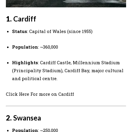
1.
Cardiff
Status
: Capital of Wales (since 1955)
Population
: ~360,000
Highlights
: Cardiff Castle, Millennium Stadium
(Principality Stadium), Cardiff Bay, major cultural
and political centre.
Click Here For more on Cardiff
2.
Swansea
Population
: ~250,000