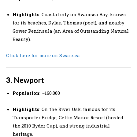
Highlights
: Coastal city on Swansea Bay, known
for its beaches, Dylan Thomas (poet), and nearby
Gower Peninsula (an Area of Outstanding Natural
Beauty).
Click here for more on Swansea
3.
Newport
Population
: ~160,000
Highlights
: On the River Usk, famous for its
Transporter Bridge, Celtic Manor Resort (hosted
the 2010 Ryder Cup), and strong industrial
heritage.