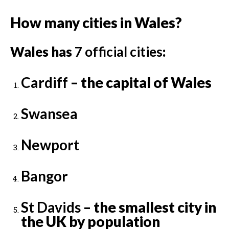
How many cities in Wales?
Wales has
7 official cities
:
Cardiff
– the capital of Wales
Swansea
Newport
Bangor
St Davids
– the smallest city in
the UK by population