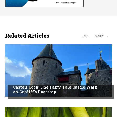
Related Articles
ALL
MORE
Castell Coch: The Fairy-Tale Castle Walk
on Cardiff’s Doorstep