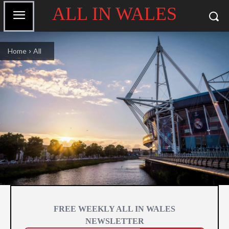
ALL IN WALES
Home
All