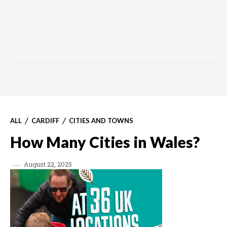
ALL
CARDIFF
CITIES AND TOWNS
How Many Cities in Wales?
August 22, 2025