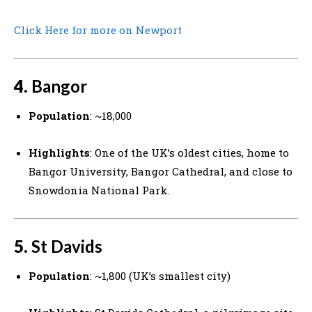
Click Here for more on Newport
4.
Bangor
Population
: ~18,000
Highlights
: One of the UK’s oldest cities, home to
Bangor University, Bangor Cathedral, and close to
Snowdonia National Park.
5.
St Davids
Population
: ~1,800 (UK’s smallest city)