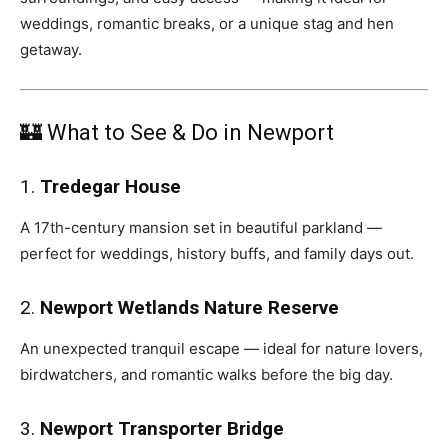
weddings, romantic breaks, or a unique stag and hen
getaway.
🏰 What to See & Do in Newport
1.
Tredegar House
A 17th-century mansion set in beautiful parkland —
perfect for weddings, history buffs, and family days out.
2.
Newport Wetlands Nature Reserve
An unexpected tranquil escape — ideal for nature lovers,
birdwatchers, and romantic walks before the big day.
3.
Newport Transporter Bridge