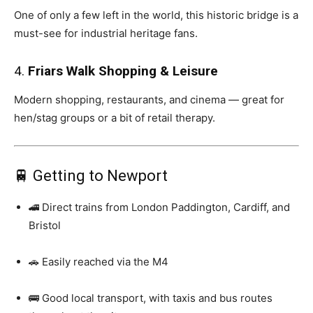
One of only a few left in the world, this historic bridge is a
must-see for industrial heritage fans.
4.
Friars Walk Shopping & Leisure
Modern shopping, restaurants, and cinema — great for
hen/stag groups or a bit of retail therapy.
🚆 Getting to Newport
🚄 Direct trains from London Paddington, Cardiff, and
Bristol
🚗 Easily reached via the M4
🚌 Good local transport, with taxis and bus routes