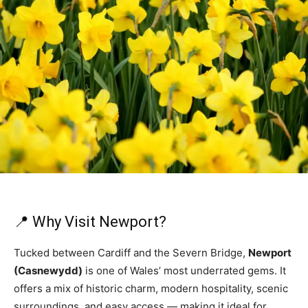
📍 Why Visit Newport?
Tucked between Cardiff and the Severn Bridge,
Newport
(Casnewydd)
is one of Wales’ most underrated gems. It
offers a mix of historic charm, modern hospitality, scenic
surroundings, and easy access — making it ideal for