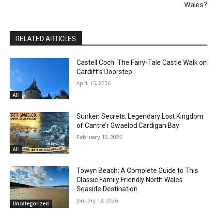
Wales?
RELATED ARTICLES
Castell Coch: The Fairy-Tale Castle Walk on
Cardiff’s Doorstep
April 15, 2026
All
Sunken Secrets: Legendary Lost Kingdom
of Cantre’r Gwaelod Cardigan Bay
February 12, 2026
All
Towyn Beach: A Complete Guide to This
Classic Family Friendly North Wales
Seaside Destination
January 13, 2026
Uncategorized