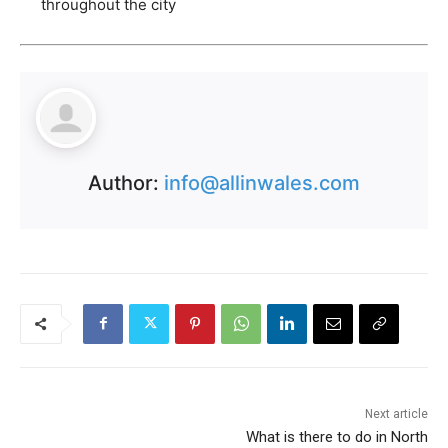
throughout the city
Author:
info@allinwales.com
Next article
What is there to do in North