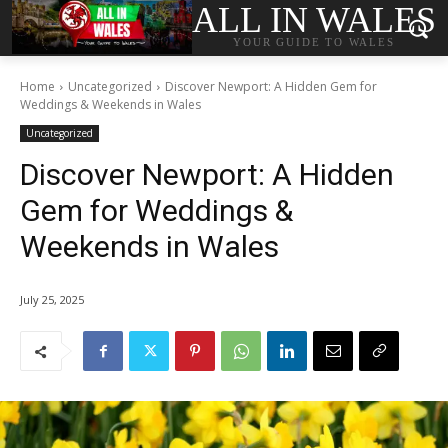
ALL IN WALES
YOUR GUIDE TO WALES
Home
Uncategorized
Discover Newport: A Hidden Gem for
Weddings & Weekends in Wales
Uncategorized
Discover Newport: A Hidden
Gem for Weddings &
Weekends in Wales
July 25, 2025