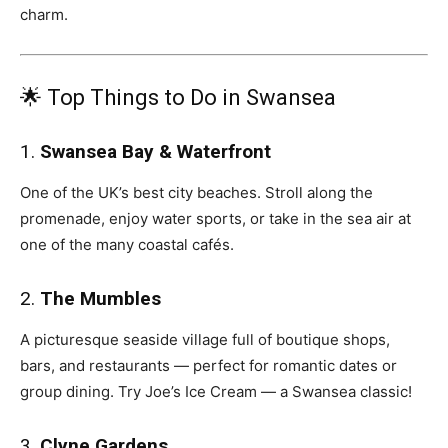
charm.
🌟 Top Things to Do in Swansea
1.
Swansea Bay & Waterfront
One of the UK’s best city beaches. Stroll along the
promenade, enjoy water sports, or take in the sea air at
one of the many coastal cafés.
2.
The Mumbles
A picturesque seaside village full of boutique shops,
bars, and restaurants — perfect for romantic dates or
group dining. Try Joe’s Ice Cream — a Swansea classic!
3.
Clyne Gardens