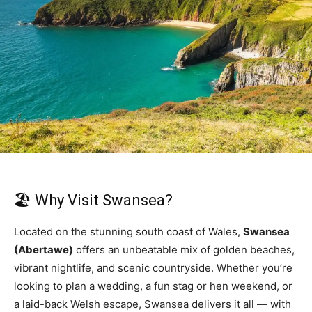
🏖️ Why Visit Swansea?
Located on the stunning south coast of Wales,
Swansea
(Abertawe)
offers an unbeatable mix of golden beaches,
vibrant nightlife, and scenic countryside. Whether you’re
looking to plan a wedding, a fun stag or hen weekend, or
a laid-back Welsh escape, Swansea delivers it all — with