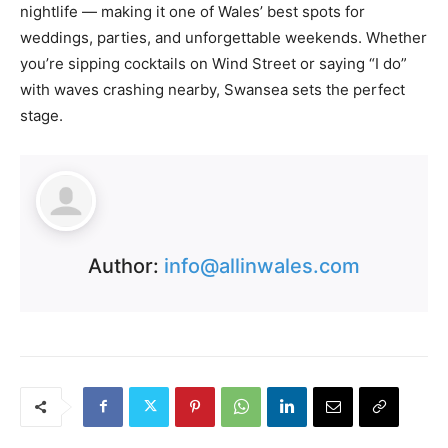
nightlife — making it one of Wales’ best spots for
weddings, parties, and unforgettable weekends. Whether
you’re sipping cocktails on Wind Street or saying “I do”
with waves crashing nearby, Swansea sets the perfect
stage.
Author:
info@allinwales.com