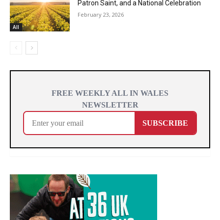
Patron Saint, and a National Celebration
February 23, 2026
All