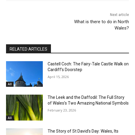
Next article
What is there to do in North
Wales?
RELATED ARTICLES
Castell Coch: The Fairy-Tale Castle Walk on
Cardiff’s Doorstep
April 15, 2026
All
The Leek and the Daffodil: The Full Story
of Wales’s Two Amazing National Symbols
February 23, 2026
All
The Story of St David’s Day: Wales, Its