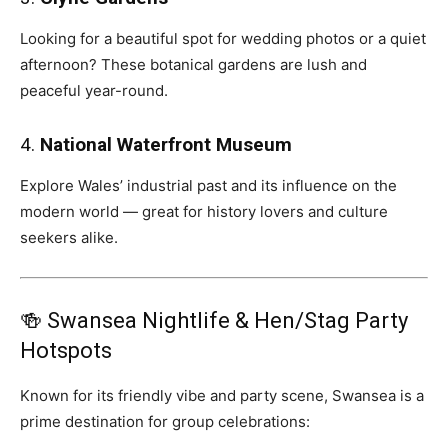
Looking for a beautiful spot for wedding photos or a quiet
afternoon? These botanical gardens are lush and
peaceful year-round.
4.
National Waterfront Museum
Explore Wales’ industrial past and its influence on the
modern world — great for history lovers and culture
seekers alike.
🍻 Swansea Nightlife & Hen/Stag Party
Hotspots
Known for its friendly vibe and party scene, Swansea is a
prime destination for group celebrations: