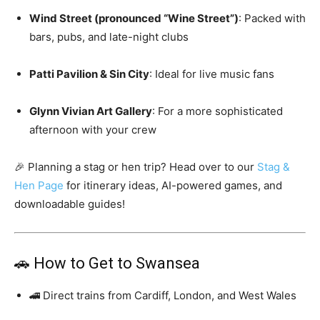
Wind Street (pronounced “Wine Street”)
: Packed with
bars, pubs, and late-night clubs
Patti Pavilion & Sin City
: Ideal for live music fans
Glynn Vivian Art Gallery
: For a more sophisticated
afternoon with your crew
🎉 Planning a stag or hen trip? Head over to our
Stag &
Hen Page
for itinerary ideas, AI-powered games, and
downloadable guides!
🚗 How to Get to Swansea
🚄 Direct trains from Cardiff, London, and West Wales