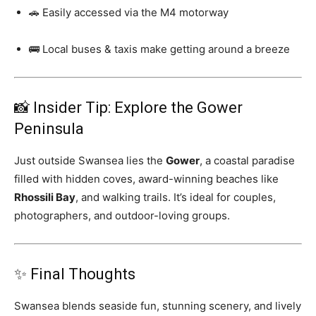
🚗 Easily accessed via the M4 motorway
🚌 Local buses & taxis make getting around a breeze
📸 Insider Tip: Explore the Gower
Peninsula
Just outside Swansea lies the
Gower
, a coastal paradise
filled with hidden coves, award-winning beaches like
Rhossili Bay
, and walking trails. It’s ideal for couples,
photographers, and outdoor-loving groups.
✨ Final Thoughts
Swansea blends seaside fun, stunning scenery, and lively