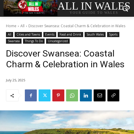
ALL IN WALES
YOUR GUIDE TO WALES
Home
All
Discover Swansea: Coastal Charm & Celebration in Wales
All
Cities and Towns
Events
Food and Drink
South Wales
Sports
Swansea
Things To Do
Uncategorized
Discover Swansea: Coastal
Charm & Celebration in Wales
July 25, 2025