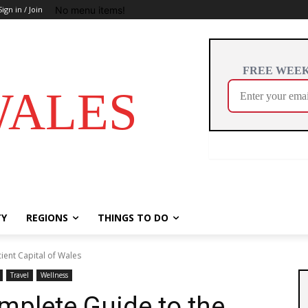
No menu items!
Sign in / Join