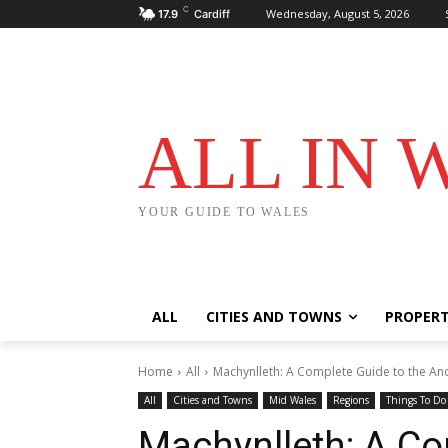
C
Wednesday, August 5, 2026
17.9
Cardiff