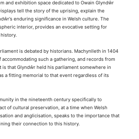
 vibrant town offers a unique blend of Welsh history,
he Centre for Alternative Technology. This guide covers
l significance, and practical information for planning
art
ys than one. Geographically, it occupies the point
gan Bay, where the mountains of Snowdonia give way
re three historic counties—Gwynedd, Powys, and
the intersection of Welsh identity and resistance, the
elf Prince of Wales and summoned a parliament that
n independent Welsh nation.
Mac to locals and visitors alike—is a small town of
its weight culturally. It hosts one of Wales’s most