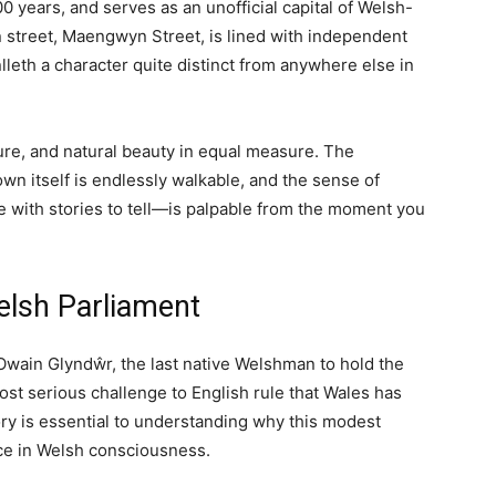
TY
REGIONS
THINGS TO DO
ient Capital of Wales
Travel
Wellness