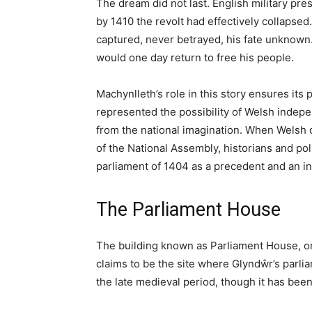
machynlleth
Article Summary
Machynlleth is a historic market town in so
of Wales where Owain Glyndŵr held the first