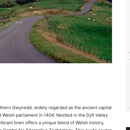
WALES