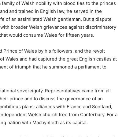
mplete Guide to the
f Wales