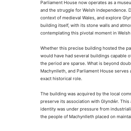
at the meeting point of three counties, this
culture, and sustainability, being home to t
Machynlleth’s fascinating history, its cultura
your visit to this characterful Welsh town.
Where Wales Finds Its He
Machynlleth sits at a crossroads in more wa
where the Dyfi Valley opens towards Cardi
to the gentler hills of mid-Wales, and whe
Ceredigion—meet. Historically, it stands at 
place where Owain Glyndŵr proclaimed hims
represented, for a brief shining moment, a
Today, Machynlleth—known affectionately as 
around 2,000 people that punches well above 