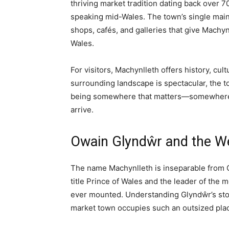
ALL
CITIES AND TOWNS
PROPER
Home
All
Machynlleth: A Complete Guide to the Anc
All
Cities and Towns
Mid Wales
Regions
Things To Do