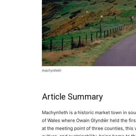
ALL IN 
YOUR GUIDE TO WALES