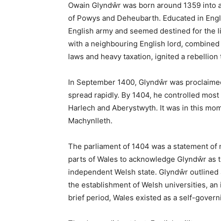
Machynlleth: A Co
Ancient Capital o
January 12, 2026
Share