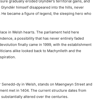
uthern Gwynedd, widely regarded as the ancient capital
 Welsh parliament in 1404. Nestled in the Dyfi Valley