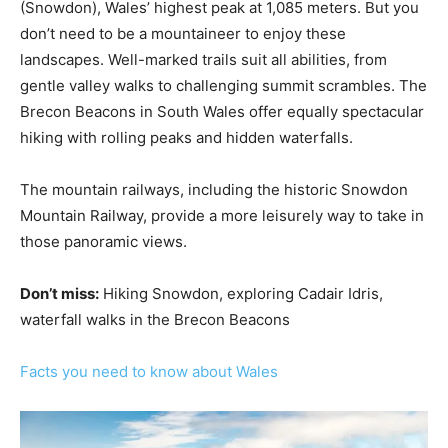
(Snowdon), Wales’ highest peak at 1,085 meters. But you
don’t need to be a mountaineer to enjoy these
landscapes. Well-marked trails suit all abilities, from
gentle valley walks to challenging summit scrambles. The
Brecon Beacons in South Wales offer equally spectacular
hiking with rolling peaks and hidden waterfalls.
The mountain railways, including the historic Snowdon
Mountain Railway, provide a more leisurely way to take in
those panoramic views.
Don’t miss:
Hiking Snowdon, exploring Cadair Idris,
waterfall walks in the Brecon Beacons
Facts you need to know about Wales