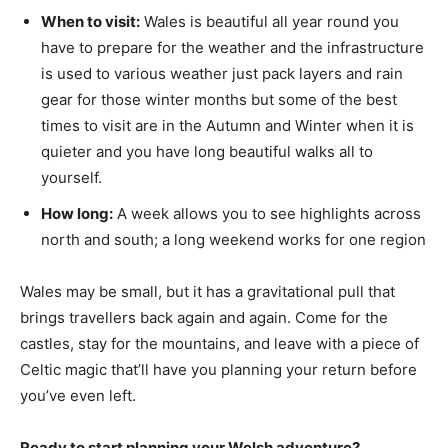
When to visit:
Wales is beautiful all year round you
have to prepare for the weather and the infrastructure
is used to various weather just pack layers and rain
gear for those winter months but some of the best
times to visit are in the Autumn and Winter when it is
quieter and you have long beautiful walks all to
yourself.
How long:
A week allows you to see highlights across
north and south; a long weekend works for one region
Wales may be small, but it has a gravitational pull that
brings travellers back again and again. Come for the
castles, stay for the mountains, and leave with a piece of
Celtic magic that’ll have you planning your return before
you’ve even left.
Ready to start planning your Welsh adventure?