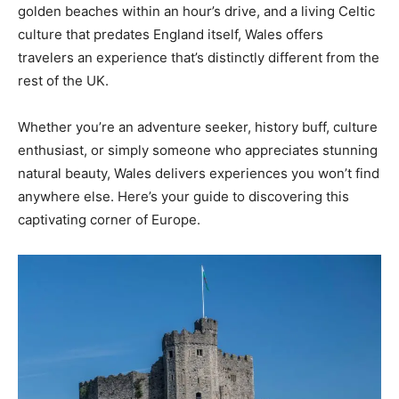
golden beaches within an hour’s drive, and a living Celtic
culture that predates England itself, Wales offers
travelers an experience that’s distinctly different from the
rest of the UK.
Whether you’re an adventure seeker, history buff, culture
enthusiast, or simply someone who appreciates stunning
natural beauty, Wales delivers experiences you won’t find
anywhere else. Here’s your guide to discovering this
captivating corner of Europe.