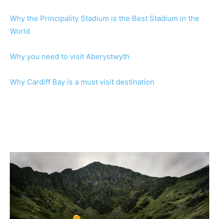
Why the Principality Stadium is the Best Stadium in the
World
Why you need to visit Aberystwyth
Why Cardiff Bay is a must visit destination