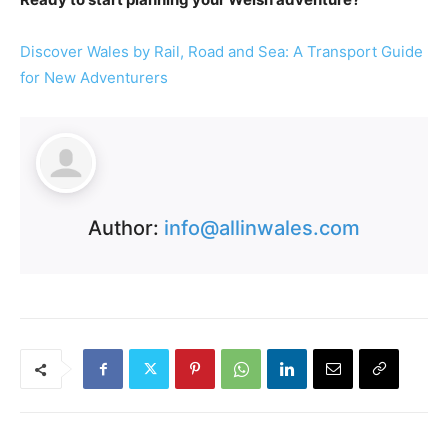
Discover Wales by Rail, Road and Sea: A Transport Guide
for New Adventurers
Author:
info@allinwales.com