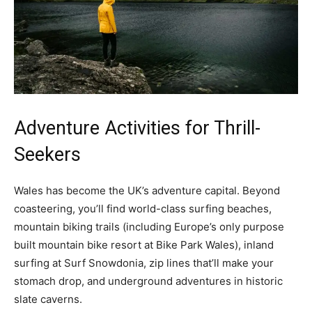
Adventure Activities for Thrill-
Seekers
Wales has become the UK’s adventure capital. Beyond
coasteering, you’ll find world-class surfing beaches,
mountain biking trails (including Europe’s only purpose
built mountain bike resort at Bike Park Wales), inland
surfing at Surf Snowdonia, zip lines that’ll make your
stomach drop, and underground adventures in historic
slate caverns.