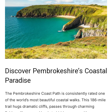
Discover Pembrokeshire’s Coastal
Paradise
The Pembrokeshire Coast Path is consistently rated one
of the world’s most beautiful coastal walks. This 186-mile
trail hugs dramatic cliffs, passes through charming