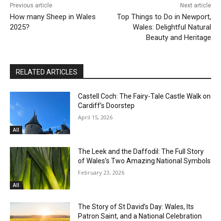
Previous article
Next article
How many Sheep in Wales
Top Things to Do in Newport,
2025?
Wales: Delightful Natural
Beauty and Heritage
RELATED ARTICLES
Castell Coch: The Fairy-Tale Castle Walk on
Cardiff’s Doorstep
April 15, 2026
All
The Leek and the Daffodil: The Full Story
of Wales’s Two Amazing National Symbols
February 23, 2026
All
The Story of St David’s Day: Wales, Its
Patron Saint, and a National Celebration