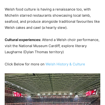
Welsh food culture is having a renaissance too, with
Michelin starred restaurants showcasing local lamb,
seafood, and produce alongside traditional favourites like
Welsh cakes and cawl (a hearty stew).
Cultural experiences:
Attend a Welsh choir performance,
visit the National Museum Cardiff, explore literary
Laugharne (Dylan Thomas territory)
Click Below for more on
Welsh History & Culture