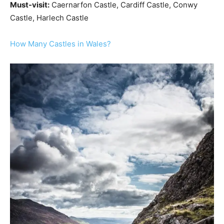
Must-visit:
Caernarfon Castle, Cardiff Castle, Conwy
Castle, Harlech Castle
How Many Castles in Wales?