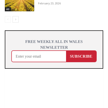
February 23, 2026
All