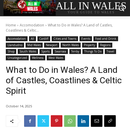
ALL IN WALES
YOUR GUIDE TO WALES
Home
Accomodation
What to Do in Wales? A Land of Castles,
Coastlines & Celtic...
Accomodation
All
Cardiff
Cities and Towns
Events
Food and Drink
Llandudno
Mid Wales
Newport
North Wales
Property
Regions
Shop
South Wales
Sports
Swansea
Tenby
Things To Do
Travel
Uncategorized
Wellness
West Wales
What to Do in Wales? A Land
of Castles, Coastlines & Celtic
Spirit
October 14, 2025