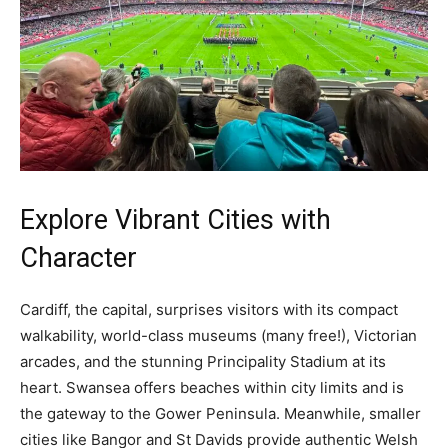
Explore Vibrant Cities with
Character
Cardiff, the capital, surprises visitors with its compact
walkability, world-class museums (many free!), Victorian
arcades, and the stunning Principality Stadium at its
heart. Swansea offers beaches within city limits and is
the gateway to the Gower Peninsula. Meanwhile, smaller
cities like Bangor and St Davids provide authentic Welsh