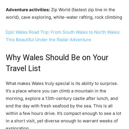
Adventure activities:
Zip World (fastest zip line in the
world), cave exploring, white-water rafting, rock climbing
Epic Wales Road Trip: From South Wales to North Wales:
This Beautiful Under the Radar Adventure
Why Wales Should Be on Your
Travel List
What makes Wales truly special is its ability to surprise.
It’s a place where you can climb a mountain in the
morning, explore a 13th-century castle after lunch, and
end the day with fresh seafood by the sea. This is all
within a few hours drive. It’s compact enough to see a lot
in a short visit, yet diverse enough to warrant weeks of
exploration.