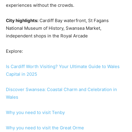
experiences without the crowds.
City highlights:
Cardiff Bay waterfront, St Fagans
National Museum of History, Swansea Market,
independent shops in the Royal Arcade
Explore:
Is Cardiff Worth Visiting? Your Ultimate Guide to Wales
Capital in 2025
Discover Swansea: Coastal Charm and Celebration in
Wales
Why you need to visit Tenby
Why you need to visit the Great Orme