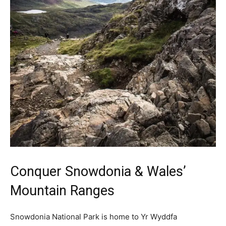
Conquer Snowdonia & Wales’
Mountain Ranges
Snowdonia National Park is home to Yr Wyddfa