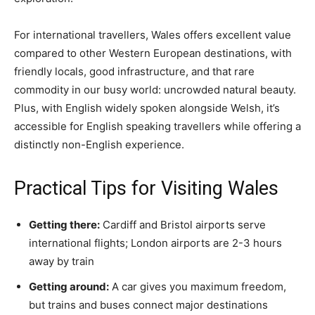
For international travellers, Wales offers excellent value
compared to other Western European destinations, with
friendly locals, good infrastructure, and that rare
commodity in our busy world: uncrowded natural beauty.
Plus, with English widely spoken alongside Welsh, it’s
accessible for English speaking travellers while offering a
distinctly non-English experience.
Practical Tips for Visiting Wales
Getting there:
Cardiff and Bristol airports serve
international flights; London airports are 2-3 hours
away by train
Getting around:
A car gives you maximum freedom,
but trains and buses connect major destinations