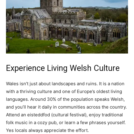
Experience Living Welsh Culture
Wales isn’t just about landscapes and ruins. It is a nation
with a thriving culture and one of Europe’s oldest living
languages. Around 30% of the population speaks Welsh,
and you’ll hear it daily in communities across the country.
Attend an eisteddfod (cultural festival), enjoy traditional
folk music in a cozy pub, or learn a few phrases yourself.
Yes locals always appreciate the effort.