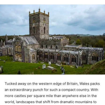
Tucked away on the western edge of Britain, Wales packs
an extraordinary punch for such a compact country. With
more castles per square mile than anywhere else in the
world, landscapes that shift from dramatic mountains to