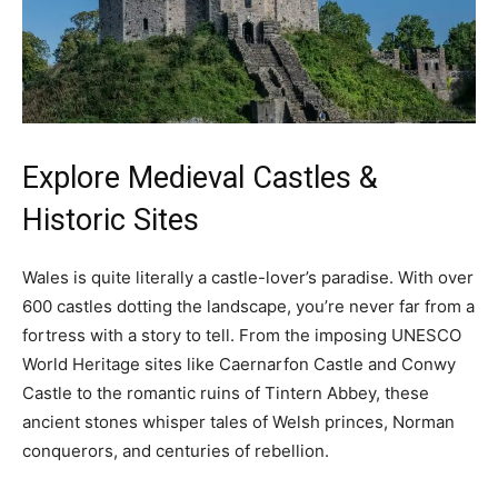
Explore Medieval Castles &
Historic Sites
Wales is quite literally a castle-lover’s paradise. With over
600 castles dotting the landscape, you’re never far from a
fortress with a story to tell. From the imposing UNESCO
World Heritage sites like Caernarfon Castle and Conwy
Castle to the romantic ruins of Tintern Abbey, these
ancient stones whisper tales of Welsh princes, Norman
conquerors, and centuries of rebellion.