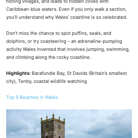
fishing villages, and leads to hidden coves with
Caribbean-blue waters. Even if you only walk a section,
you’ll understand why Wales’ coastline is so celebrated.
Don’t miss the chance to spot puffins, seals, and
dolphins, or try coasteering – an adrenaline-pumping
activity Wales invented that involves jumping, swimming,
and climbing along the rocky coastline.
Highlights:
Barafundle Bay, St Davids (Britain’s smallest
city), Tenby, coastal wildlife watching
Top 5 Beaches in Wales