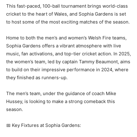
This fast-paced, 100-ball tournament brings world-class
cricket to the heart of Wales, and Sophia Gardens is set
to host some of the most exciting matches of the season.
Home to both the men’s and women’s Welsh Fire teams,
Sophia Gardens offers a vibrant atmosphere with live
music, fan activations, and top-tier cricket action. In 2025,
the women’s team, led by captain Tammy Beaumont, aims
to build on their impressive performance in 2024, where
they finished as runners-up.
The men’s team, under the guidance of coach Mike
Hussey, is looking to make a strong comeback this
season.
📅 Key Fixtures at Sophia Gardens: