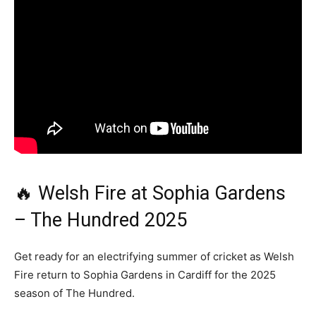
🔥 Welsh Fire at Sophia Gardens
– The Hundred 2025
Get ready for an electrifying summer of cricket as Welsh
Fire return to Sophia Gardens in Cardiff for the 2025
season of The Hundred.