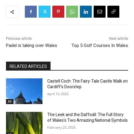
Previous article
Next article
Padel is taking over Wales
Top 5 Golf Courses In Wales
RELATED ARTICLES
Castell Coch: The Fairy-Tale Castle Walk on
Cardiff’s Doorstep
April 15, 2026
All
The Leek and the Daffodil: The Full Story
of Wales’s Two Amazing National Symbols
February 23, 2026