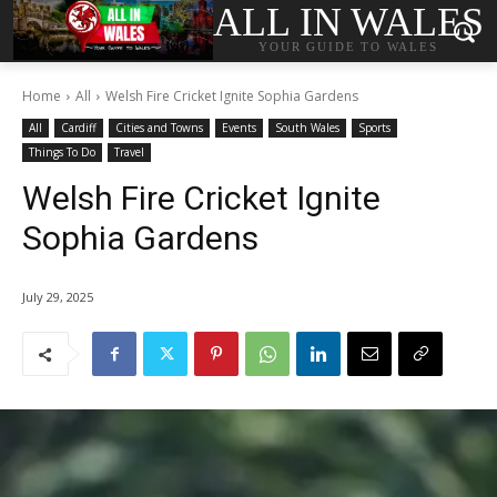
ALL IN WALES
YOUR GUIDE TO WALES
Home
All
Welsh Fire Cricket Ignite Sophia Gardens
All
Cardiff
Cities and Towns
Events
South Wales
Sports
Things To Do
Travel
Welsh Fire Cricket Ignite
Sophia Gardens
July 29, 2025