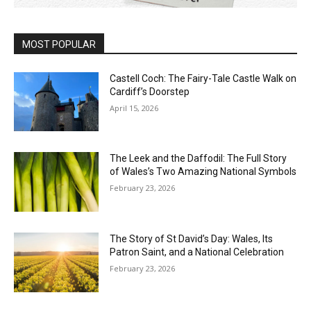
MOST POPULAR
Castell Coch: The Fairy-Tale Castle Walk on
Cardiff’s Doorstep
April 15, 2026
The Leek and the Daffodil: The Full Story
of Wales’s Two Amazing National Symbols
February 23, 2026
The Story of St David’s Day: Wales, Its
Patron Saint, and a National Celebration
February 23, 2026