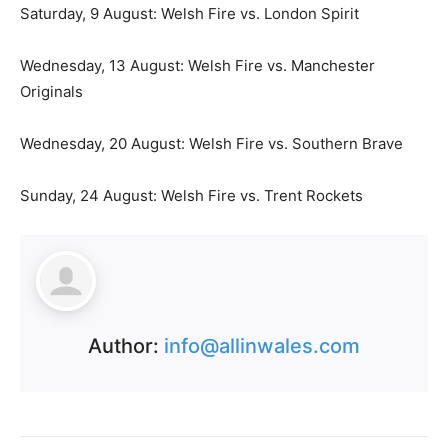
Saturday, 9 August: Welsh Fire vs. London Spirit
Wednesday, 13 August: Welsh Fire vs. Manchester
Originals
Wednesday, 20 August: Welsh Fire vs. Southern Brave
Sunday, 24 August: Welsh Fire vs. Trent Rockets
Author:
info@allinwales.com