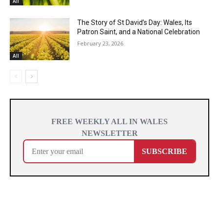
All
The Story of St David’s Day: Wales, Its
Patron Saint, and a National Celebration
February 23, 2026
All