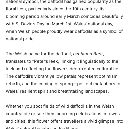
national symbol, the daffodil has gained popularity as the
floral icon, particularly since the 19th century. Its
blooming period around early March coincides beautifully
with St David’s Day on March 1st, Wales’ national day,
when Welsh people proudly wear daffodils as a symbol of
national pride.
The Welsh name for the daffodil,
cenhinen Bedr
,
translates to “Peter’s leek,” linking it linguistically to the
leek and reflecting the flower’s deep-rooted cultural ties.
The daffodil’s vibrant yellow petals represent optimism,
rebirth, and the coming of spring—perfect metaphors for
Wales’ resilient spirit and breathtaking landscapes.
Whether you spot fields of wild daffodils in the Welsh
countryside or see them adorning celebrations in towns
and cities, this flower offers travellers a vivid glimpse into
Wales’ natural beauty and traditions.