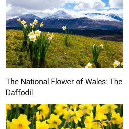
The National Flower of Wales: The
Daffodil