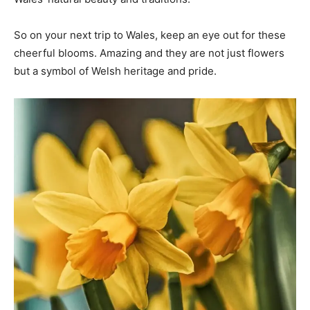
So on your next trip to Wales, keep an eye out for these
cheerful blooms. Amazing and they are not just flowers
but a symbol of Welsh heritage and pride.