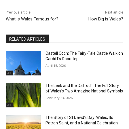
Previous article
Next article
What is Wales Famous for?
How Big is Wales?
RELATED ARTICLES
Castell Coch: The Fairy-Tale Castle Walk on
Cardiff’s Doorstep
April 15, 2026
All
The Leek and the Daffodil: The Full Story
of Wales’s Two Amazing National Symbols
February 23, 2026
All
The Story of St David’s Day: Wales, Its
Patron Saint, and a National Celebration