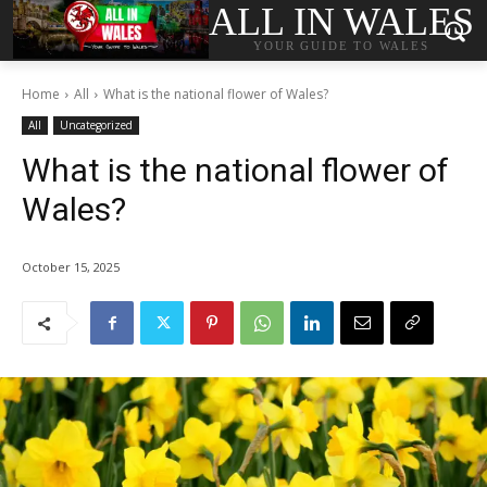
ALL IN WALES
YOUR GUIDE TO WALES
Home
All
What is the national flower of Wales?
All
Uncategorized
What is the national flower of
Wales?
October 15, 2025