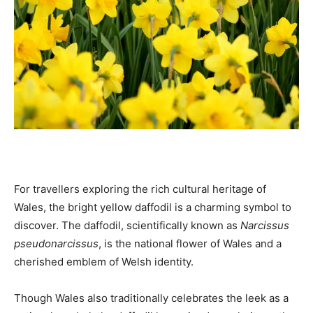
For travellers exploring the rich cultural heritage of
Wales, the bright yellow daffodil is a charming symbol to
discover. The daffodil, scientifically known as
Narcissus
pseudonarcissus
, is the national flower of Wales and a
cherished emblem of Welsh identity.
Though Wales also traditionally celebrates the leek as a