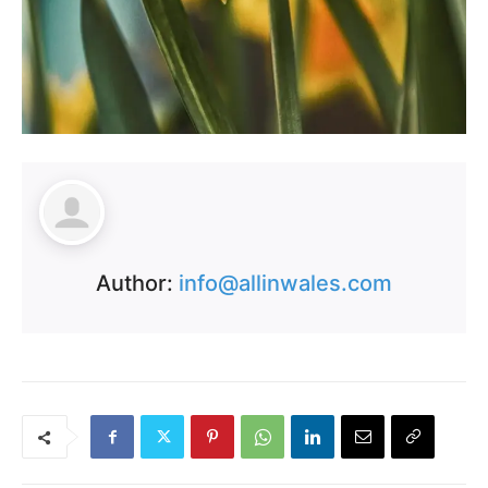
Author:
info@allinwales.com