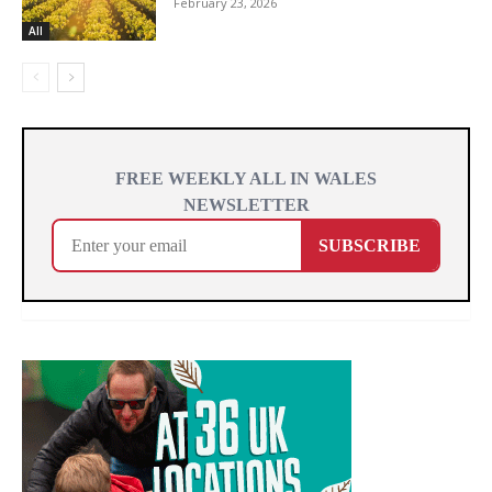
February 23, 2026
All