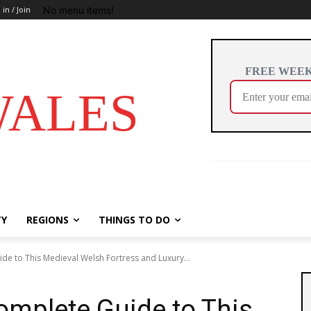
No menu items!
 in / Join