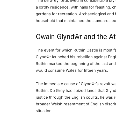
Ruthin Castle is a historic fortification in 
to 1277 when it was built during Edward I’s
luxury hotel set within extensive grounds, of
steeped in over 700 years of Welsh history. T
in the Welsh wars of independence, and pract
this remarkable property.
A Castle Between Two Wo
Ruthin Castle occupies a strategic position 
fought-over valleys in Wales. For centurie
kingdoms of the interior and the English-con
here today speaks to that contested history
Welsh rebels, and transformed over the cent
visitors encounter today.