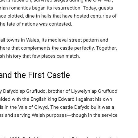
TY
REGIONS
THINGS TO DO
ide to This Medieval Welsh Fortress and Luxury...