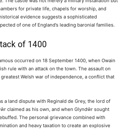
the Vale of Clwyd, Denbighshire, with origins dating back
 conquest of Wales. Today the castle operates as a
fering visitors the chance to stay in a building
his guide covers the castle’s fascinating past, its role
ical information for those wishing to visit or stay at
rlds
in the Vale of Clwyd, one of the most fertile and
s, this land marked the boundary between the Welsh
trolled lowlands to the east. The castle that rises
—a fortress built by English conquerors, attacked by
uries into the romantic ruin and luxury hotel that