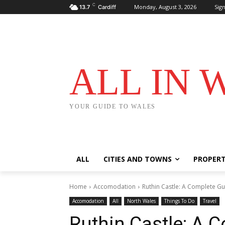
C
Monday, August 3, 2026
Sign
13.7
Cardiff