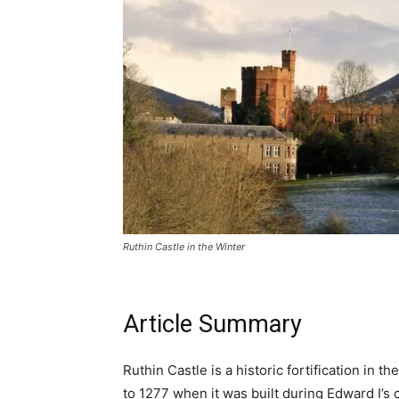
ALL IN 
YOUR GUIDE TO WALES