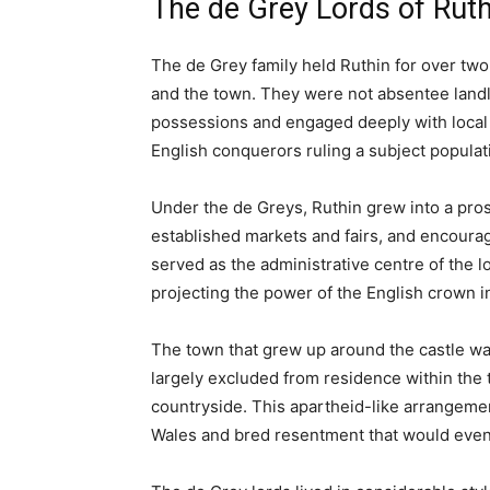
Ruthin Castle in the Winter
Article Summary