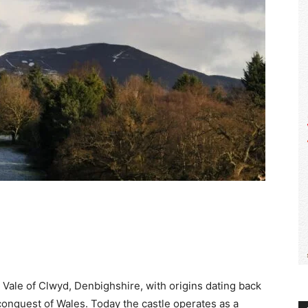
WALES