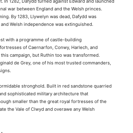
Complete Guide to This
rtress and Luxury