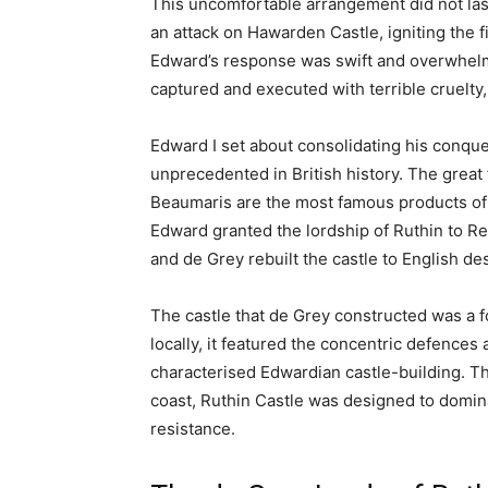
Ruthin Castle: A 
Medieval Welsh Fo
Hotel
January 12, 2026
Share