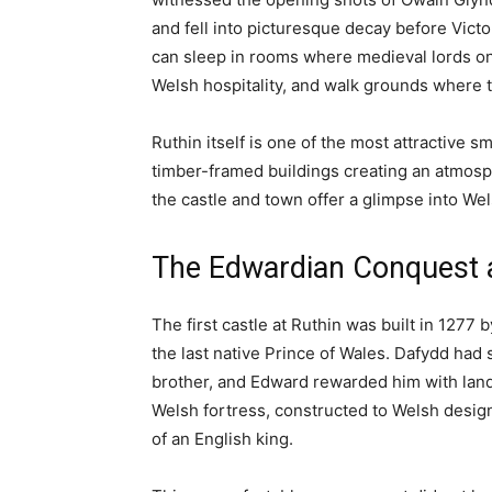
ALL
CITIES AND TOWNS
PROPER
Home
Accomodation
Ruthin Castle: A Complete Gu
Accomodation
All
North Wales
Things To Do
Travel