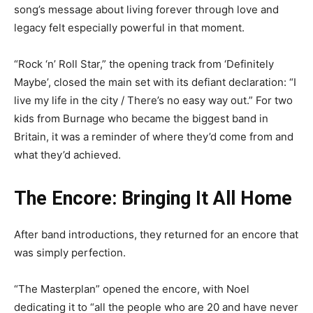
song’s message about living forever through love and
legacy felt especially powerful in that moment.
“Rock ‘n’ Roll Star,” the opening track from ‘Definitely
Maybe’, closed the main set with its defiant declaration: “I
live my life in the city / There’s no easy way out.” For two
kids from Burnage who became the biggest band in
Britain, it was a reminder of where they’d come from and
what they’d achieved.
The Encore: Bringing It All Home
After band introductions, they returned for an encore that
was simply perfection.
“The Masterplan” opened the encore, with Noel
dedicating it to “all the people who are 20 and have never