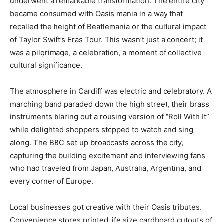
underwent a remarkable transformation. The entire city
became consumed with Oasis mania in a way that
recalled the height of Beatlemania or the cultural impact
of Taylor Swift’s Eras Tour. This wasn’t just a concert; it
was a pilgrimage, a celebration, a moment of collective
cultural significance.
The atmosphere in Cardiff was electric and celebratory. A
marching band paraded down the high street, their brass
instruments blaring out a rousing version of “Roll With It”
while delighted shoppers stopped to watch and sing
along. The BBC set up broadcasts across the city,
capturing the building excitement and interviewing fans
who had traveled from Japan, Australia, Argentina, and
every corner of Europe.
Local businesses got creative with their Oasis tributes.
Convenience stores printed life size cardboard cutouts of