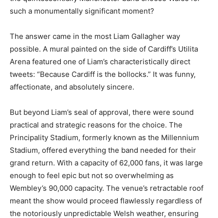
such a monumentally significant moment?
The answer came in the most Liam Gallagher way
possible. A mural painted on the side of Cardiff’s Utilita
Arena featured one of Liam’s characteristically direct
tweets: “Because Cardiff is the bollocks.” It was funny,
affectionate, and absolutely sincere.
But beyond Liam’s seal of approval, there were sound
practical and strategic reasons for the choice. The
Principality Stadium, formerly known as the Millennium
Stadium, offered everything the band needed for their
grand return. With a capacity of 62,000 fans, it was large
enough to feel epic but not so overwhelming as
Wembley’s 90,000 capacity. The venue’s retractable roof
meant the show would proceed flawlessly regardless of
the notoriously unpredictable Welsh weather, ensuring