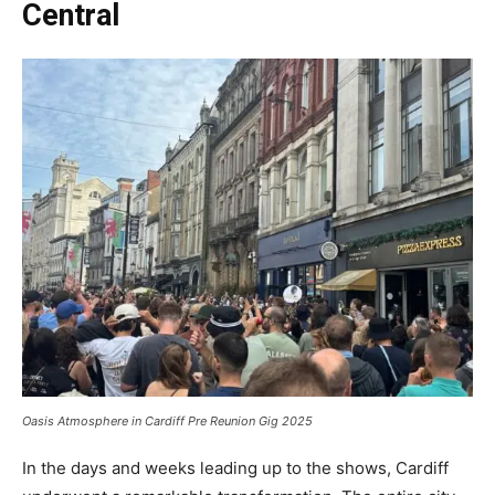
Central
Oasis Atmosphere in Cardiff Pre Reunion Gig 2025
In the days and weeks leading up to the shows, Cardiff