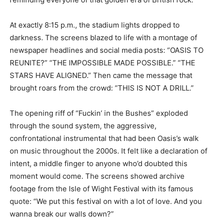
At exactly 8:15 p.m., the stadium lights dropped to
darkness. The screens blazed to life with a montage of
newspaper headlines and social media posts: “OASIS TO
REUNITE?” “THE IMPOSSIBLE MADE POSSIBLE.” “THE
STARS HAVE ALIGNED.” Then came the message that
brought roars from the crowd: “THIS IS NOT A DRILL.”
The opening riff of “Fuckin’ in the Bushes” exploded
through the sound system, the aggressive,
confrontational instrumental that had been Oasis’s walk
on music throughout the 2000s. It felt like a declaration of
intent, a middle finger to anyone who’d doubted this
moment would come. The screens showed archive
footage from the Isle of Wight Festival with its famous
quote: “We put this festival on with a lot of love. And you
wanna break our walls down?”