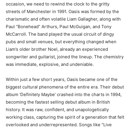
occasion, we need to rewind the clock to the gritty
streets of Manchester in 1991. Oasis was formed by the
charismatic and often volatile Liam Gallagher, along with
Paul “Bonehead” Arthurs, Paul McGuigan, and Tony
McCarroll. The band played the usual circuit of dingy
pubs and small venues, but everything changed when
Liam’s older brother Noel, already an experienced
songwriter and guitarist, joined the lineup. The chemistry
was immediate, explosive, and undeniable.
Within just a few short years, Oasis became one of the
biggest cultural phenomena of the entire era. Their debut
album ‘Definitely Maybe’ crashed into the charts in 1994,
becoming the fastest selling debut album in British
history. It was raw, confident, and unapologetically
working class, capturing the spirit of a generation that felt
overlooked and underrepresented. Songs like “Live