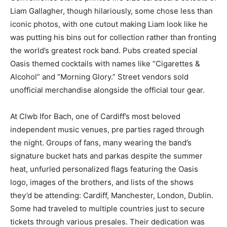
Liam Gallagher, though hilariously, some chose less than
iconic photos, with one cutout making Liam look like he
was putting his bins out for collection rather than fronting
the world’s greatest rock band. Pubs created special
Oasis themed cocktails with names like “Cigarettes &
Alcohol” and “Morning Glory.” Street vendors sold
unofficial merchandise alongside the official tour gear.
At Clwb Ifor Bach, one of Cardiff’s most beloved
independent music venues, pre parties raged through
the night. Groups of fans, many wearing the band’s
signature bucket hats and parkas despite the summer
heat, unfurled personalized flags featuring the Oasis
logo, images of the brothers, and lists of the shows
they’d be attending: Cardiff, Manchester, London, Dublin.
Some had traveled to multiple countries just to secure
tickets through various presales. Their dedication was