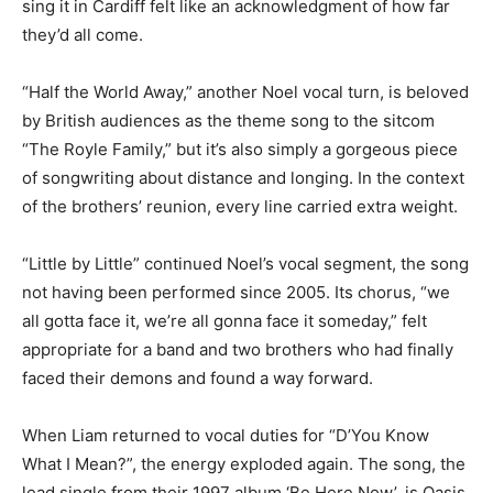
sing it in Cardiff felt like an acknowledgment of how far
they’d all come.
“Half the World Away,” another Noel vocal turn, is beloved
by British audiences as the theme song to the sitcom
“The Royle Family,” but it’s also simply a gorgeous piece
of songwriting about distance and longing. In the context
of the brothers’ reunion, every line carried extra weight.
“Little by Little” continued Noel’s vocal segment, the song
not having been performed since 2005. Its chorus, “we
all gotta face it, we’re all gonna face it someday,” felt
appropriate for a band and two brothers who had finally
faced their demons and found a way forward.
When Liam returned to vocal duties for “D’You Know
What I Mean?”, the energy exploded again. The song, the
lead single from their 1997 album ‘Be Here Now’, is Oasis