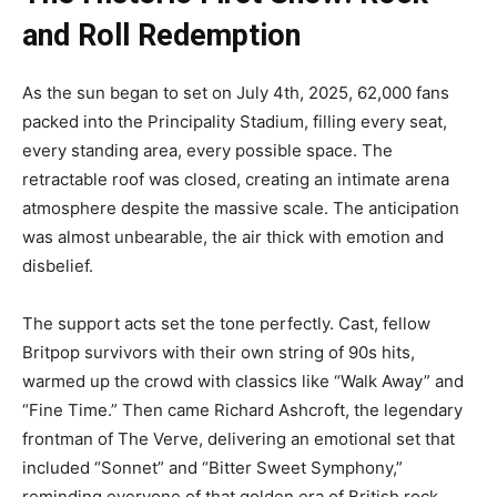
and Roll Redemption
As the sun began to set on July 4th, 2025, 62,000 fans
packed into the Principality Stadium, filling every seat,
every standing area, every possible space. The
retractable roof was closed, creating an intimate arena
atmosphere despite the massive scale. The anticipation
was almost unbearable, the air thick with emotion and
disbelief.
The support acts set the tone perfectly. Cast, fellow
Britpop survivors with their own string of 90s hits,
warmed up the crowd with classics like “Walk Away” and
“Fine Time.” Then came Richard Ashcroft, the legendary
frontman of The Verve, delivering an emotional set that
included “Sonnet” and “Bitter Sweet Symphony,”
reminding everyone of that golden era of British rock.