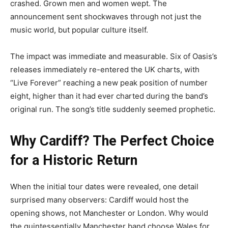
crashed. Grown men and women wept. The
announcement sent shockwaves through not just the
music world, but popular culture itself.
The impact was immediate and measurable. Six of Oasis’s
releases immediately re-entered the UK charts, with
“Live Forever” reaching a new peak position of number
eight, higher than it had ever charted during the band’s
original run. The song’s title suddenly seemed prophetic.
Why Cardiff? The Perfect Choice
for a Historic Return
When the initial tour dates were revealed, one detail
surprised many observers: Cardiff would host the
opening shows, not Manchester or London. Why would
the quintessentially Manchester band choose Wales for