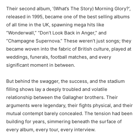
Their second album, ‘(What’s The Story) Morning Glory?’,
released in 1995, became one of the best selling albums
of all time in the UK, spawning mega hits like
“Wonderwall,” “Don’t Look Back in Anger,” and
“Champagne Supernova.” These weren’t just songs; they
became woven into the fabric of British culture, played at
weddings, funerals, football matches, and every
significant moment in between.
But behind the swagger, the success, and the stadium
filling shows lay a deeply troubled and volatile
relationship between the Gallagher brothers. Their
arguments were legendary, their fights physical, and their
mutual contempt barely concealed. The tension had been
building for years, simmering beneath the surface of
every album, every tour, every interview.