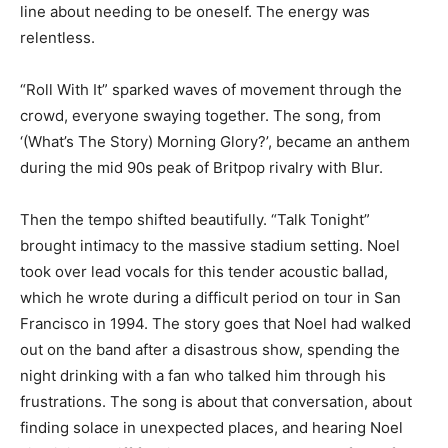
line about needing to be oneself. The energy was
relentless.
“Roll With It” sparked waves of movement through the
crowd, everyone swaying together. The song, from
‘(What’s The Story) Morning Glory?’, became an anthem
during the mid 90s peak of Britpop rivalry with Blur.
Then the tempo shifted beautifully. “Talk Tonight”
brought intimacy to the massive stadium setting. Noel
took over lead vocals for this tender acoustic ballad,
which he wrote during a difficult period on tour in San
Francisco in 1994. The story goes that Noel had walked
out on the band after a disastrous show, spending the
night drinking with a fan who talked him through his
frustrations. The song is about that conversation, about
finding solace in unexpected places, and hearing Noel