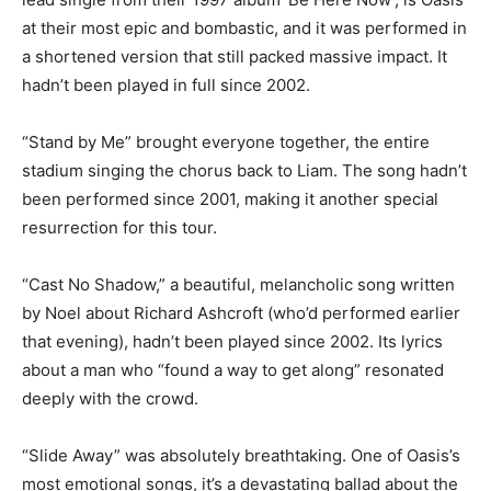
at their most epic and bombastic, and it was performed in
a shortened version that still packed massive impact. It
hadn’t been played in full since 2002.
“Stand by Me” brought everyone together, the entire
stadium singing the chorus back to Liam. The song hadn’t
been performed since 2001, making it another special
resurrection for this tour.
“Cast No Shadow,” a beautiful, melancholic song written
by Noel about Richard Ashcroft (who’d performed earlier
that evening), hadn’t been played since 2002. Its lyrics
about a man who “found a way to get along” resonated
deeply with the crowd.
“Slide Away” was absolutely breathtaking. One of Oasis’s
most emotional songs, it’s a devastating ballad about the