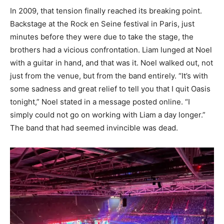
In 2009, that tension finally reached its breaking point.
Backstage at the Rock en Seine festival in Paris, just
minutes before they were due to take the stage, the
brothers had a vicious confrontation. Liam lunged at Noel
with a guitar in hand, and that was it. Noel walked out, not
just from the venue, but from the band entirely. “It’s with
some sadness and great relief to tell you that I quit Oasis
tonight,” Noel stated in a message posted online. “I
simply could not go on working with Liam a day longer.”
The band that had seemed invincible was dead.