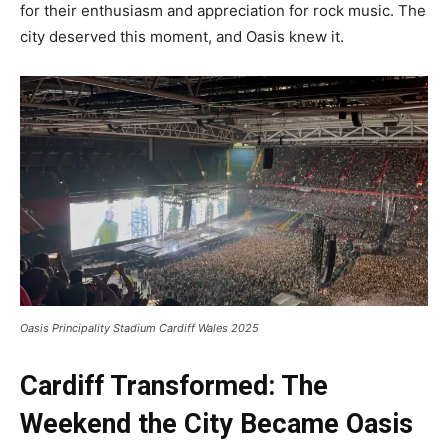
for their enthusiasm and appreciation for rock music. The
city deserved this moment, and Oasis knew it.
Oasis Principality Stadium Cardiff Wales 2025
Cardiff Transformed: The
Weekend the City Became Oasis