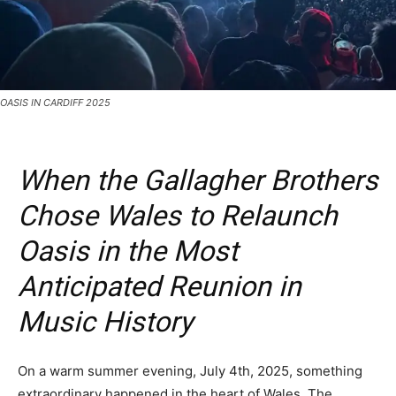
OASIS IN CARDIFF 2025
When the Gallagher Brothers
Chose Wales to Relaunch
Oasis in the Most
Anticipated Reunion in
Music History
On a warm summer evening, July 4th, 2025, something
extraordinary happened in the heart of Wales. The