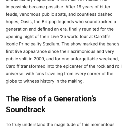
impossible became possible. After 16 years of bitter
feuds, venomous public spats, and countless dashed
hopes, Oasis, the Britpop legends who soundtracked a
generation and defined an era, finally reunited for the
opening night of their Live ’25 world tour at Cardiff’s
iconic Principality Stadium. The show marked the band’s
first live appearance since their acrimonious and very
public split in 2009, and for one unforgettable weekend,
Cardiff transformed into the epicenter of the rock and roll
universe, with fans traveling from every corner of the
globe to witness history in the making.
The Rise of a Generation’s
Soundtrack
To truly understand the magnitude of this momentous