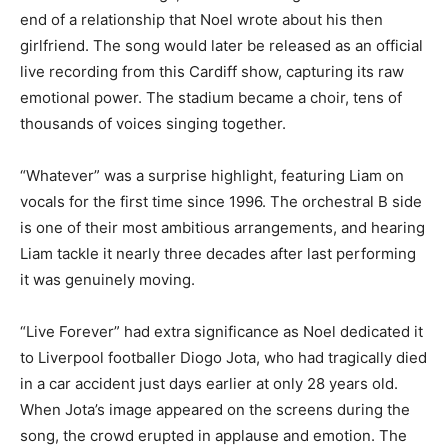
end of a relationship that Noel wrote about his then
girlfriend. The song would later be released as an official
live recording from this Cardiff show, capturing its raw
emotional power. The stadium became a choir, tens of
thousands of voices singing together.
“Whatever” was a surprise highlight, featuring Liam on
vocals for the first time since 1996. The orchestral B side
is one of their most ambitious arrangements, and hearing
Liam tackle it nearly three decades after last performing
it was genuinely moving.
“Live Forever” had extra significance as Noel dedicated it
to Liverpool footballer Diogo Jota, who had tragically died
in a car accident just days earlier at only 28 years old.
When Jota’s image appeared on the screens during the
song, the crowd erupted in applause and emotion. The