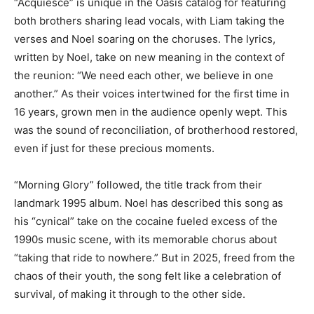
“Acquiesce” is unique in the Oasis catalog for featuring
both brothers sharing lead vocals, with Liam taking the
verses and Noel soaring on the choruses. The lyrics,
written by Noel, take on new meaning in the context of
the reunion: “We need each other, we believe in one
another.” As their voices intertwined for the first time in
16 years, grown men in the audience openly wept. This
was the sound of reconciliation, of brotherhood restored,
even if just for these precious moments.
“Morning Glory” followed, the title track from their
landmark 1995 album. Noel has described this song as
his “cynical” take on the cocaine fueled excess of the
1990s music scene, with its memorable chorus about
“taking that ride to nowhere.” But in 2025, freed from the
chaos of their youth, the song felt like a celebration of
survival, of making it through to the other side.