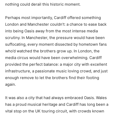
nothing could derail this historic moment.
Perhaps most importantly, Cardiff offered something
London and Manchester couldn’t: a chance to ease back
into being Oasis away from the most intense media
scrutiny. In Manchester, the pressure would have been
suffocating, every moment dissected by hometown fans
who’d watched the brothers grow up. In London, the
media circus would have been overwhelming. Cardiff
provided the perfect balance: a major city with excellent
infrastructure, a passionate music loving crowd, and just
enough remove to let the brothers find their footing
again.
It was also a city that had always embraced Oasis. Wales
has a proud musical heritage and Cardiff has long been a
vital stop on the UK touring circuit, with crowds known