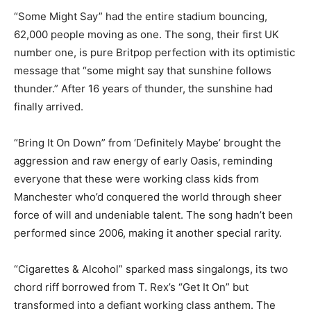
“Some Might Say” had the entire stadium bouncing,
62,000 people moving as one. The song, their first UK
number one, is pure Britpop perfection with its optimistic
message that “some might say that sunshine follows
thunder.” After 16 years of thunder, the sunshine had
finally arrived.
“Bring It On Down” from ‘Definitely Maybe’ brought the
aggression and raw energy of early Oasis, reminding
everyone that these were working class kids from
Manchester who’d conquered the world through sheer
force of will and undeniable talent. The song hadn’t been
performed since 2006, making it another special rarity.
“Cigarettes & Alcohol” sparked mass singalongs, its two
chord riff borrowed from T. Rex’s “Get It On” but
transformed into a defiant working class anthem. The