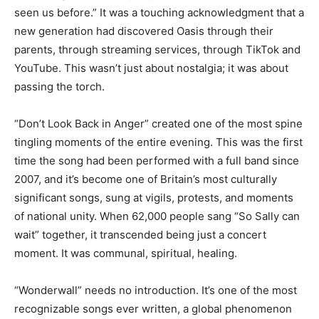
seen us before.” It was a touching acknowledgment that a
new generation had discovered Oasis through their
parents, through streaming services, through TikTok and
YouTube. This wasn’t just about nostalgia; it was about
passing the torch.
“Don’t Look Back in Anger” created one of the most spine
tingling moments of the entire evening. This was the first
time the song had been performed with a full band since
2007, and it’s become one of Britain’s most culturally
significant songs, sung at vigils, protests, and moments
of national unity. When 62,000 people sang “So Sally can
wait” together, it transcended being just a concert
moment. It was communal, spiritual, healing.
“Wonderwall” needs no introduction. It’s one of the most
recognizable songs ever written, a global phenomenon