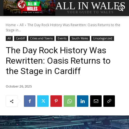
ALL IN WALES
YOUR GUIDE TO WALES
Home
All
The Day Rock History Was Rewritten: Oasis Returns to the
Stage in...
All
Cardiff
Cities and Towns
Events
South Wales
Uncategorized
The Day Rock History Was
Rewritten: Oasis Returns to
the Stage in Cardiff
October 26, 2025