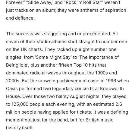
Forever,” “Slide Away,” and “Rock ‘n’ Roll Star” weren’t
just tracks on an album; they were anthems of aspiration
and defiance.
The success was staggering and unprecedented. All
seven of their studio albums shot straight to number one
on the UK charts. They racked up eight number one
singles, from ‘Some Might Say’ to ‘The Importance of
Being Idle’, plus another fifteen Top 10 hits that
dominated radio airwaves throughout the 1990s and
2000s. But the crowning achievement came in 1996 when
Oasis performed two legendary concerts at Knebworth
House. Over those two balmy August nights, they played
to 125,000 people each evening, with an estimated 2.6
million people having applied for tickets. It was a defining
moment not just for the band, but for British music
history itself.