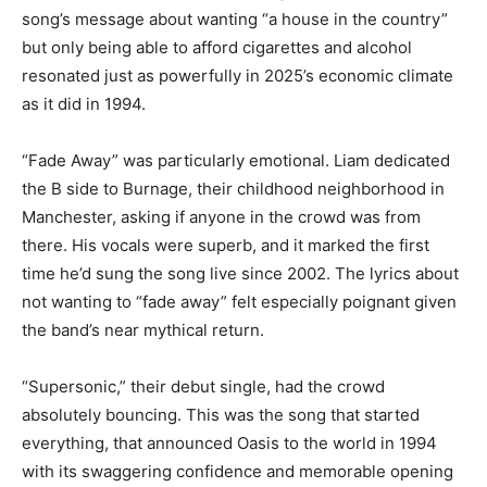
song’s message about wanting “a house in the country”
but only being able to afford cigarettes and alcohol
resonated just as powerfully in 2025’s economic climate
as it did in 1994.
“Fade Away” was particularly emotional. Liam dedicated
the B side to Burnage, their childhood neighborhood in
Manchester, asking if anyone in the crowd was from
there. His vocals were superb, and it marked the first
time he’d sung the song live since 2002. The lyrics about
not wanting to “fade away” felt especially poignant given
the band’s near mythical return.
“Supersonic,” their debut single, had the crowd
absolutely bouncing. This was the song that started
everything, that announced Oasis to the world in 1994
with its swaggering confidence and memorable opening