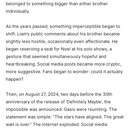
belonged to something bigger than either brother
individually.
As the years passed, something imperceptible began to
shift. Liam’s public comments about his brother became
slightly less hostile, occasionally even affectionate. He
began reserving a seat for Noel at his solo shows, a
gesture that seemed simultaneously hopeful and
heartbreaking. Social media posts became more cryptic,
more suggestive. Fans began to wonder: could it actually
happen?
Then, on August 27, 2024, two days before the 30th
anniversary of the release of ‘Definitely Maybe’, the
impossible was announced. Oasis were reuniting. The
statement was simple: “The stars have aligned. The great
wait is over.” The internet exploded. Social media