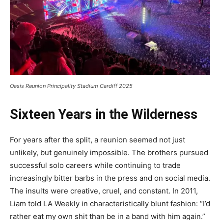
Oasis Reunion Principality Stadium Cardiff 2025
Sixteen Years in the Wilderness
For years after the split, a reunion seemed not just
unlikely, but genuinely impossible. The brothers pursued
successful solo careers while continuing to trade
increasingly bitter barbs in the press and on social media.
The insults were creative, cruel, and constant. In 2011,
Liam told LA Weekly in characteristically blunt fashion: “I’d
rather eat my own shit than be in a band with him again.”