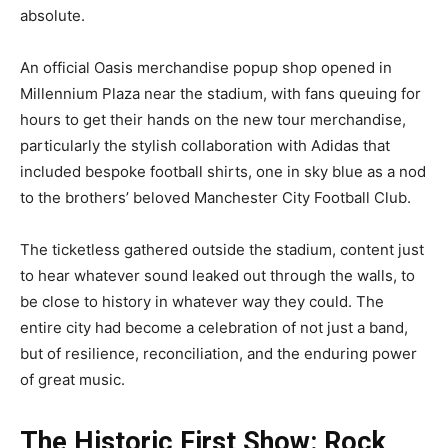
absolute.
An official Oasis merchandise popup shop opened in
Millennium Plaza near the stadium, with fans queuing for
hours to get their hands on the new tour merchandise,
particularly the stylish collaboration with Adidas that
included bespoke football shirts, one in sky blue as a nod
to the brothers’ beloved Manchester City Football Club.
The ticketless gathered outside the stadium, content just
to hear whatever sound leaked out through the walls, to
be close to history in whatever way they could. The
entire city had become a celebration of not just a band,
but of resilience, reconciliation, and the enduring power
of great music.
The Historic First Show: Rock