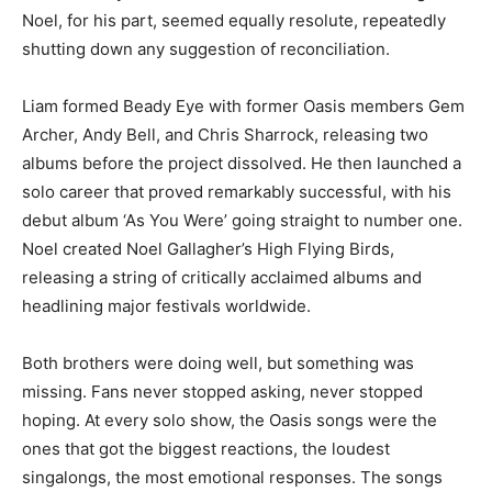
Noel, for his part, seemed equally resolute, repeatedly
shutting down any suggestion of reconciliation.
Liam formed Beady Eye with former Oasis members Gem
Archer, Andy Bell, and Chris Sharrock, releasing two
albums before the project dissolved. He then launched a
solo career that proved remarkably successful, with his
debut album ‘As You Were’ going straight to number one.
Noel created Noel Gallagher’s High Flying Birds,
releasing a string of critically acclaimed albums and
headlining major festivals worldwide.
Both brothers were doing well, but something was
missing. Fans never stopped asking, never stopped
hoping. At every solo show, the Oasis songs were the
ones that got the biggest reactions, the loudest
singalongs, the most emotional responses. The songs