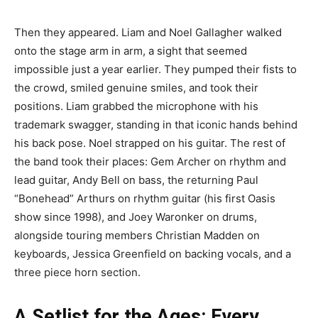
Then they appeared. Liam and Noel Gallagher walked
onto the stage arm in arm, a sight that seemed
impossible just a year earlier. They pumped their fists to
the crowd, smiled genuine smiles, and took their
positions. Liam grabbed the microphone with his
trademark swagger, standing in that iconic hands behind
his back pose. Noel strapped on his guitar. The rest of
the band took their places: Gem Archer on rhythm and
lead guitar, Andy Bell on bass, the returning Paul
“Bonehead” Arthurs on rhythm guitar (his first Oasis
show since 1998), and Joey Waronker on drums,
alongside touring members Christian Madden on
keyboards, Jessica Greenfield on backing vocals, and a
three piece horn section.
A Setlist for the Ages: Every