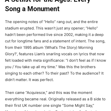
Song a Monument
The opening notes of “Hello” rang out, and the entire
stadium erupted. This wasn’t just any opener; “Hello”
hadn’t been performed live since 2002, making it a deep
cut for longtime fans and a statement of intent. The song,
from their 1995 album ‘(What’s The Story) Morning
Glory?’, features Liam’s snarling vocals on lyrics that now
felt loaded with meta significance: “I don’t feel as if I know
you / You take up all my time.” Was this the brothers
singing to each other? To their past? To the audience? It
didn’t matter. It was perfect.
Then came “Acquiesce,” and this was the moment
everything became real. Originally released as a B side to
their first UK number one single “Some Might Say,”